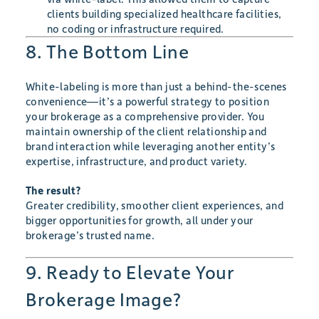
clients building specialized healthcare facilities,
no coding or infrastructure required.
8. The Bottom Line
White-labeling is more than just a behind-the-scenes
convenience—it’s a powerful strategy to position
your brokerage as a comprehensive provider. You
maintain ownership of the client relationship and
brand interaction while leveraging another entity’s
expertise, infrastructure, and product variety.
The result?
Greater credibility, smoother client experiences, and
bigger opportunities for growth, all under your
brokerage’s trusted name.
9. Ready to Elevate Your
Brokerage Image?