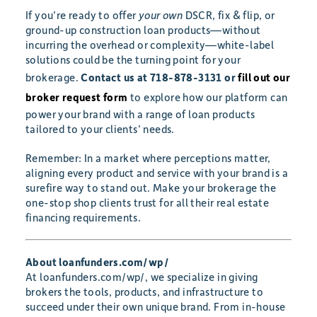
If you’re ready to offer
your own
DSCR, fix & flip, or
ground-up construction loan products—without
incurring the overhead or complexity—white-label
solutions could be the turning point for your
brokerage.
Contact us at 718-878-3131 or
fill out our
broker request form
to explore how our platform can
power your brand with a range of loan products
tailored to your clients’ needs.
Remember: In a market where perceptions matter,
aligning every product and service with your brand is a
surefire way to stand out. Make your brokerage the
one-stop shop clients trust for all their real estate
financing requirements.
About loanfunders.com/wp/
At loanfunders.com/wp/, we specialize in giving
brokers the tools, products, and infrastructure to
succeed under their own unique brand. From in-house