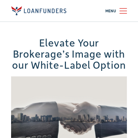
MENU
Elevate Your
Brokerage’s Image with
our White-Label Option