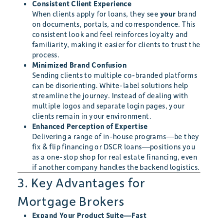
Consistent Client Experience
When clients apply for loans, they see
your
brand
on documents, portals, and correspondence. This
consistent look and feel reinforces loyalty and
familiarity, making it easier for clients to trust the
process.
Minimized Brand Confusion
Sending clients to multiple co-branded platforms
can be disorienting. White-label solutions help
streamline the journey. Instead of dealing with
multiple logos and separate login pages, your
clients remain in your environment.
Enhanced Perception of Expertise
Delivering a range of in-house programs—be they
fix & flip financing or DSCR loans—positions you
as a one-stop shop for real estate financing, even
if another company handles the backend logistics.
3. Key Advantages for
Mortgage Brokers
Expand Your Product Suite—Fast