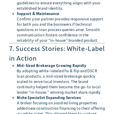
guidelines to ensure everything aligns with your
established brand identity.
Support & Maintenance
Confirm your partner provides responsive support
for both you and the borrowers if technical
questions or loan process queries arise. Smooth
communication fosters confidence in the
reliability of your “in-house” branded product.
7. Success Stories: White-Label
in Action
Mid-Sized Brokerage Growing Rapidly
By adopting white-labeled fix & flip and DSCR
loan products, a mid-sized brokerage quickly
scaled to serve local investors. The brand
continuity helped them become the go-to local
lender “in-house,” winning market share rapidly.
Niche Specialist Expanding Services
A broker focusing on assisted living properties
added new construction financing to their offering
via white-label. This allowed them to capture