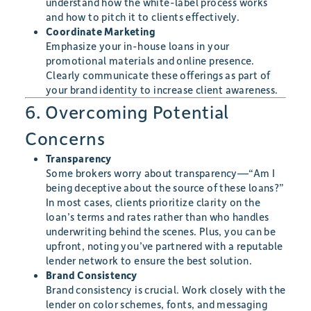
understand how the white-label process works
and how to pitch it to clients effectively.
Coordinate Marketing
Emphasize your in-house loans in your
promotional materials and online presence.
Clearly communicate these offerings as part of
your brand identity to increase client awareness.
6. Overcoming Potential
Concerns
Transparency
Some brokers worry about transparency—“Am I
being deceptive about the source of these loans?”
In most cases, clients prioritize clarity on the
loan’s terms and rates rather than who handles
underwriting behind the scenes. Plus, you can be
upfront, noting you’ve partnered with a reputable
lender network to ensure the best solution.
Brand Consistency
Brand consistency is crucial. Work closely with the
lender on color schemes, fonts, and messaging