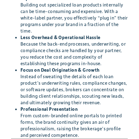
Building out specialized loan products internally
can be time-consuming and expensive. With a
white-label partner, you effectively “plug in” their
programs under your brand in a fraction of the
time.
Less Overhead & Operational Hassle
Because the back-end processes, underwriting, or
compliance checks are handled by your partner,
you reduce the cost and complexity of
establishing these programs in-house.
Focus on Deal Origination & Growth
Instead of sweating the details of each loan
product’s underwriting rules, compliance changes,
or software updates, brokers can concentrate on
building client relationships, scouting new leads,
and ultimately growing their revenue.
Professional Presentation
From custom-branded online portals to printed
forms, the brand continuity gives an air of
professionalism, raising the brokerage’s profile
and perceived competence.