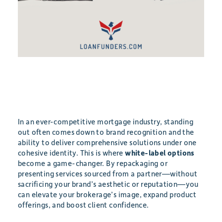
In an ever-competitive mortgage industry, standing
out often comes down to brand recognition and the
ability to deliver comprehensive solutions under one
cohesive identity. This is where
white-label options
become a game-changer. By repackaging or
presenting services sourced from a partner—without
sacrificing your brand’s aesthetic or reputation—you
can elevate your brokerage’s image, expand product
offerings, and boost client confidence.