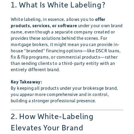
1. What Is White Labeling?
White labeling, in essence, allows you to
offer
products, services, or software
under your own brand
name, even though a separate company created or
provides these solutions behind the scenes. For
mortgage brokers, it might mean you can provide in-
house “branded” financing options—like DSCR loans,
fix & flip programs, or commercial products—rather
than sending clients to a third-party entity with an
entirely different brand.
Key Takeaway:
By keeping all products under your brokerage brand,
you appear more comprehensive and in control,
building a stronger professional presence.
2. How White-Labeling
Elevates Your Brand