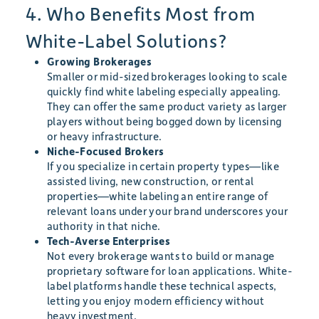
4. Who Benefits Most from
White-Label Solutions?
Growing Brokerages
Smaller or mid-sized brokerages looking to scale
quickly find white labeling especially appealing.
They can offer the same product variety as larger
players without being bogged down by licensing
or heavy infrastructure.
Niche-Focused Brokers
If you specialize in certain property types—like
assisted living, new construction, or rental
properties—white labeling an entire range of
relevant loans under your brand underscores your
authority in that niche.
Tech-Averse Enterprises
Not every brokerage wants to build or manage
proprietary software for loan applications. White-
label platforms handle these technical aspects,
letting you enjoy modern efficiency without
heavy investment.