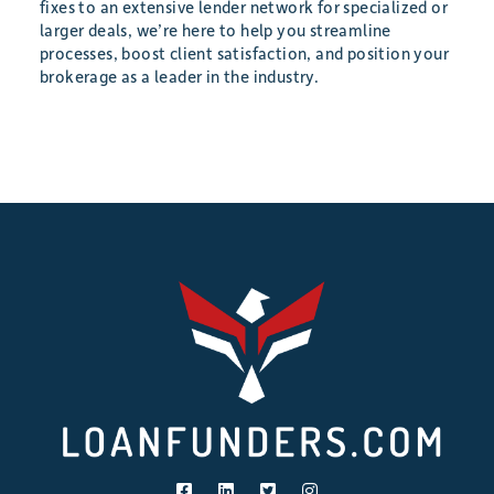
fixes to an extensive lender network for specialized or
larger deals, we’re here to help you streamline
processes, boost client satisfaction, and position your
brokerage as a leader in the industry.