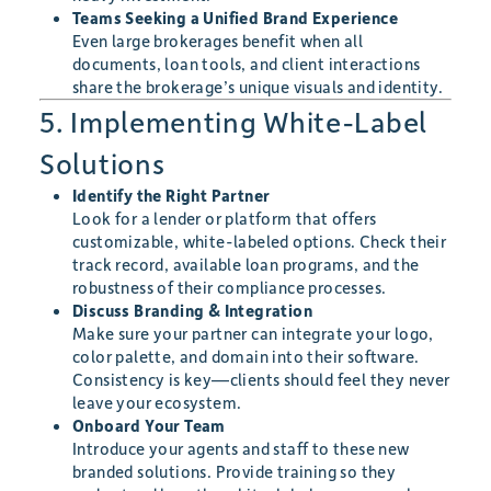
Teams Seeking a Unified Brand Experience
Even large brokerages benefit when all
documents, loan tools, and client interactions
share the brokerage’s unique visuals and identity.
5. Implementing White-Label
Solutions
Identify the Right Partner
Look for a lender or platform that offers
customizable, white-labeled options. Check their
track record, available loan programs, and the
robustness of their compliance processes.
Discuss Branding & Integration
Make sure your partner can integrate your logo,
color palette, and domain into their software.
Consistency is key—clients should feel they never
leave your ecosystem.
Onboard Your Team
Introduce your agents and staff to these new
branded solutions. Provide training so they