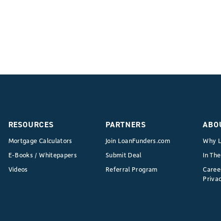
RESOURCES
PARTNERS
ABO
Mortgage Calculators
Join LoanFunders.com
Why L
E-Books / Whitepapers
Submit Deal
In Th
Videos
Referral Program
Caree
Privac