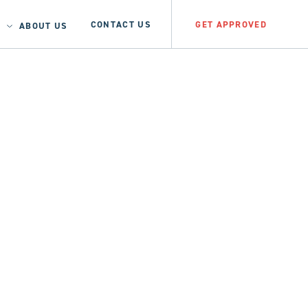
CONTACT US
GET APPROVED
ABOUT US