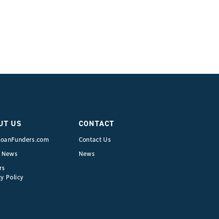
UT US
CONTACT
oanFunders.com
Contact Us
e News
News
rs
y Policy