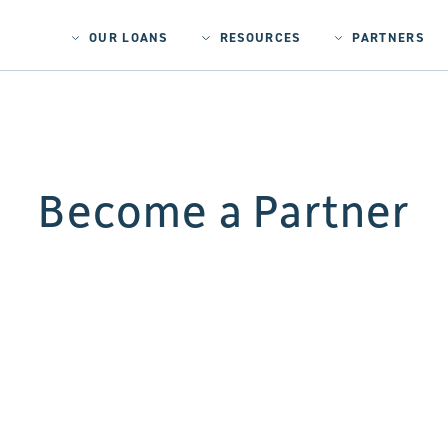
OUR LOANS
RESOURCES
PARTNERS
Become a Partner