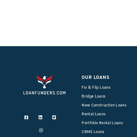
OUR LOANS
Fix & Flip Loans
Bridge Loans
New Construction Loans
Rental Loans
Portfolio Rental Loans
CBMS Loans