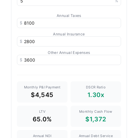
%
Annual Taxes
$
Annual Insurance
$
Other Annual Expenses
$
Monthly P&I Payment
DSCR Ratio
$4,545
1.30x
LTV
Monthly Cash Flow
65.0%
$1,372
Annual NOI
Annual Debt Service