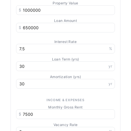
Property Value
$
Loan Amount
$
Interest Rate
%
Loan Term (yrs)
yr
Amortization (yrs)
yr
INCOME & EXPENSES
Monthly Gross Rent
$
Vacancy Rate