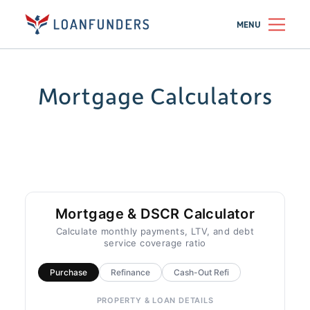
MENU
Mortgage Calculators
Mortgage & DSCR Calculator
Calculate monthly payments, LTV, and debt
service coverage ratio
Purchase
Refinance
Cash-Out Refi
PROPERTY & LOAN DETAILS