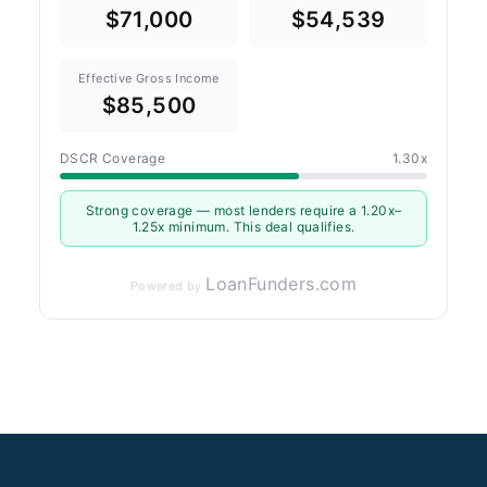
$71,000
$54,539
Effective Gross Income
$85,500
DSCR Coverage
1.30x
Strong coverage — most lenders require a 1.20x–
1.25x minimum. This deal qualifies.
LoanFunders.com
Powered by