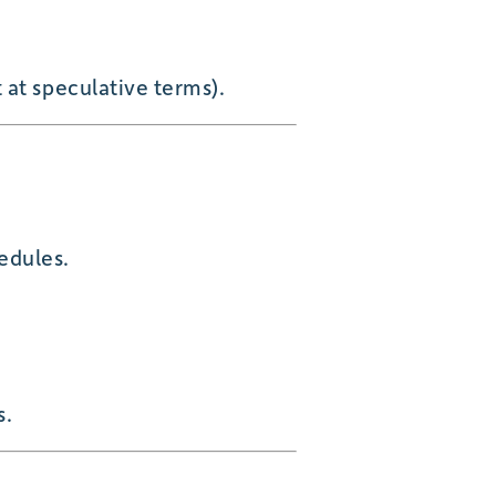
 at speculative terms).
hedules.
s.