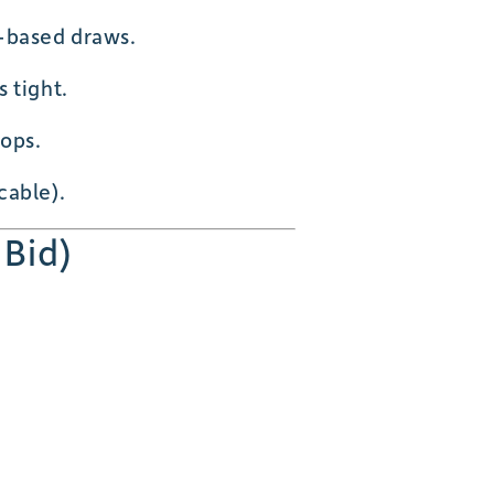
-based draws.
 tight.
ops.
cable).
 Bid)