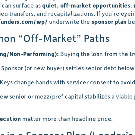
ss can surface as
quiet, off-market opportunities
:
u transfers, and recapitalizations. If you’re eyein
funders.com/wp/
underwrite the
sponsor plan
be
on “Off-Market” Paths
ing/Non-Performing):
Buying the loan from the tru
Sponsor (or new buyer) settles senior debt below p
Keys change hands with servicer consent to avoid
w senior or mezz/pref capital stabilizes a viable 
xecution
matter more than headline price.