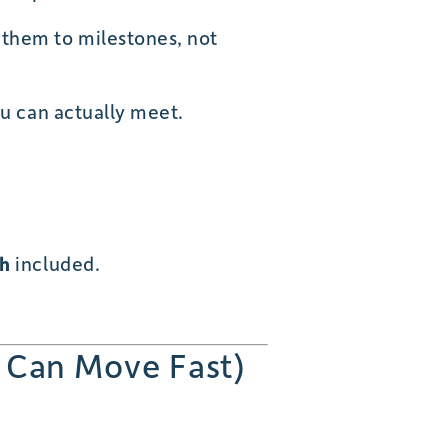
 them to milestones, not
ou can actually meet.
th
included.
 Can Move Fast)