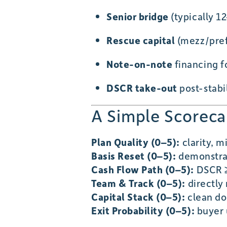
Senior bridge
(typically 1
Rescue capital
(mezz/pref)
Note-on-note
financing f
DSCR take-out
post-stabil
A Simple Scorecar
Plan Quality (0–5):
clarity, 
Basis Reset (0–5):
demonstrab
Cash Flow Path (0–5):
DSCR ≥
Team & Track (0–5):
directly 
Capital Stack (0–5):
clean do
Exit Probability (0–5):
buyer 