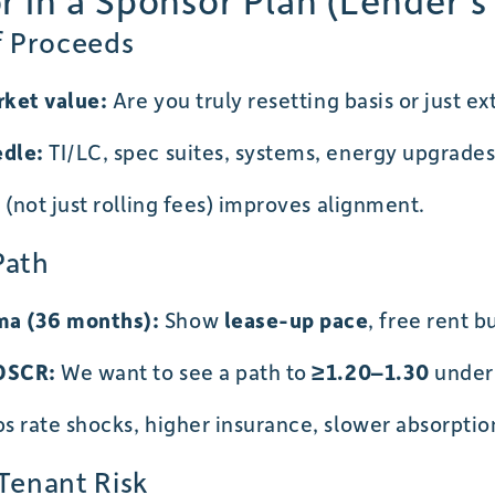
 in a Sponsor Plan (Lender’s
f Proceeds
rket value:
Are you truly resetting basis or just e
edle:
TI/LC, spec suites, systems, energy upgrade
(not just rolling fees) improves alignment.
Path
a (36 months):
Show
lease-up pace
, free rent 
 DSCR:
We want to see a path to
≥1.20–1.30
unde
 rate shocks, higher insurance, slower absorptio
 Tenant Risk