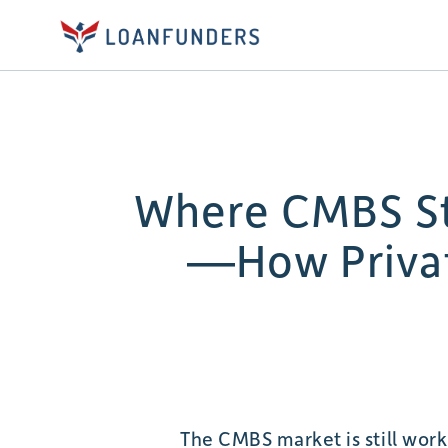
Where CMBS Str
—How Privat
The CMBS market is still worki