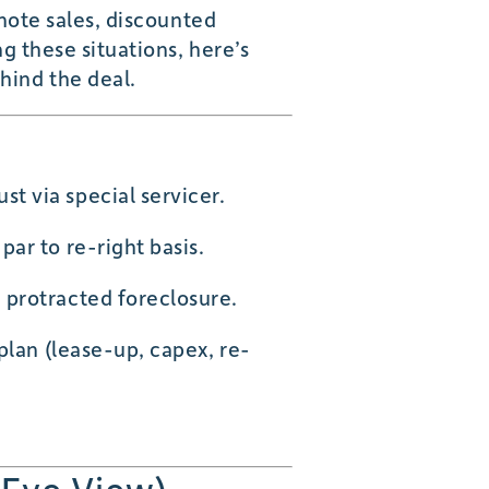
 note sales, discounted
g these situations, here’s
hind the deal.
st via special servicer.
ar to re-right basis.
 protracted foreclosure.
plan (lease-up, capex, re-