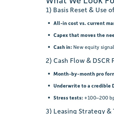
What We Look For
1) Basis Reset & Use o
All-in cost vs. current ma
Capex that moves the ne
Cash in:
New equity signal 
2) Cash Flow & DSCR 
Month-by-month pro form
Underwrite to a credible
Stress tests:
+100–200 bps
3) Leasing Strategy &