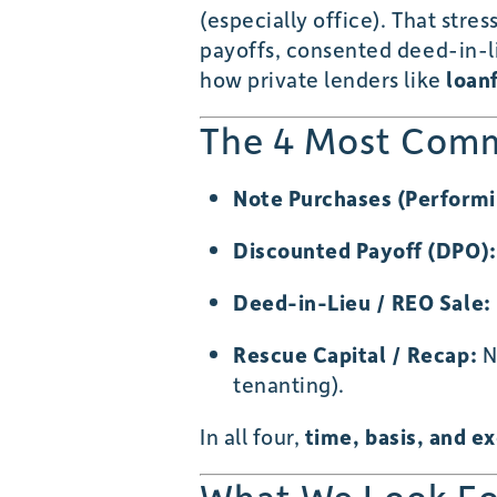
(especially office). That stre
payoffs, consented deed-in-lie
how private lenders like
loan
The 4 Most Comm
Note Purchases (Perform
Discounted Payoff (DPO):
Deed-in-Lieu / REO Sale:
Rescue Capital / Recap:
Ne
tenanting).
In all four,
time, basis, and e