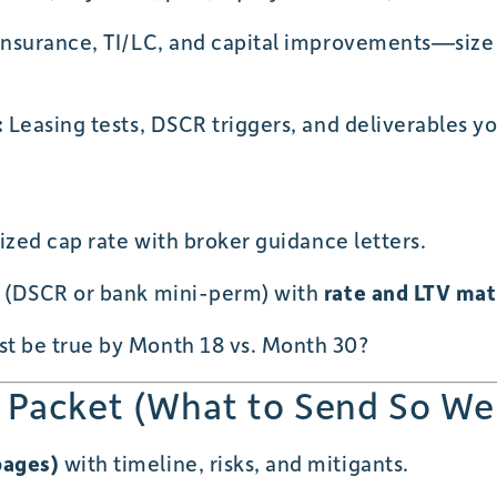
/insurance, TI/LC, and capital improvements—size
:
Leasing tests, DSCR triggers, and deliverables y
lized cap rate with broker guidance letters.
i (DSCR or bank mini-perm) with
rate and LTV ma
t be true by Month 18 vs. Month 30?
 Packet (What to Send So We
pages)
with timeline, risks, and mitigants.