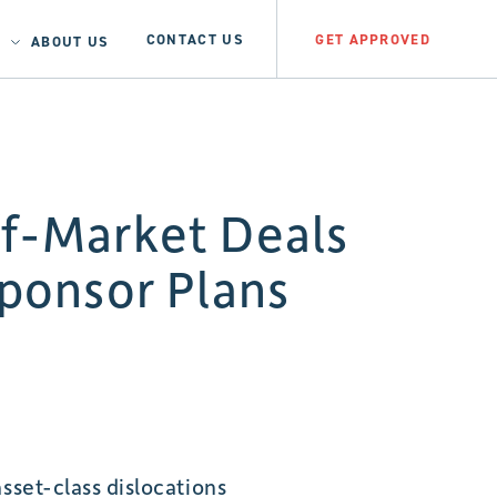
CONTACT US
GET APPROVED
ABOUT US
ff-Market Deals
ponsor Plans
sset-class dislocations