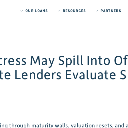
OUR LOANS
RESOURCES
PARTNERS
ess May Spill Into O
e Lenders Evaluate S
ng through maturity walls, valuation resets, and a