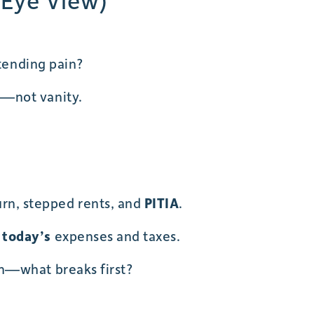
 Eye View)
xtending pain?
s—not vanity.
burn, stepped rents, and
PITIA
.
r
today’s
expenses and taxes.
n—what breaks first?