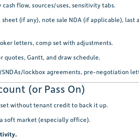
ash flow, sources/uses, sensitivity tabs.
heet (if any), note sale NDA (if applicable), last 
roker letters, comp set with adjustments.
 quotes, Gantt, and draw schedule.
/SNDAs/lockbox agreements, pre-negotiation letter
count (or Pass On)
t without tenant credit to back it up.
a soft market (especially office).
tivity.