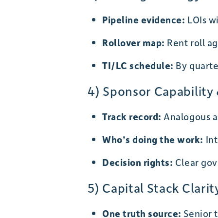
Pipeline evidence:
LOIs wi
Rollover map:
Rent roll ag
TI/LC schedule:
By quarter
4) Sponsor Capabilit
Track record:
Analogous as
Who’s doing the work:
Int
Decision rights:
Clear gov
5) Capital Stack Clarit
One truth source:
Senior t