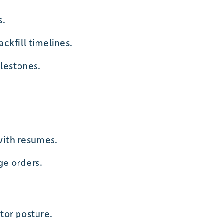
s.
ckfill timelines.
ilestones.
with resumes.
ge orders.
tor posture.