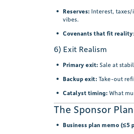
Reserves:
Interest, taxes
vibes.
Covenants that fit reality
6) Exit Realism
Primary exit:
Sale at stabi
Backup exit:
Take-out ref
Catalyst timing:
What mus
The Sponsor Plan
Business plan memo (≤5 