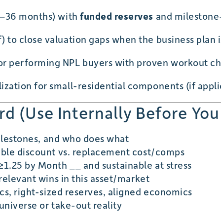
2–36 months) with
funded reserves
and milestone
 to close valuation gaps when the business plan is
or performing NPL buyers with proven workout ch
ization for small-residential components (if appli
d (Use Internally Before You
milestones, and who does what
le discount vs. replacement cost/comps
1.25 by Month __ and sustainable at stress
relevant wins in this asset/market
cs, right-sized reserves, aligned economics
universe or take-out reality