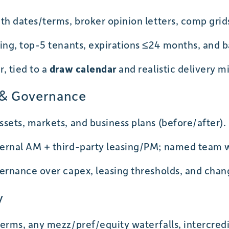
th dates/terms, broker opinion letters, comp grid
ing, top-5 tenants, expirations ≤24 months, and ba
, tied to a
draw calendar
and realistic delivery m
y & Governance
sets, markets, and business plans (before/after).
ernal AM + third-party leasing/PM; named team 
ernance over capex, leasing thresholds, and chan
y
erms, any mezz/pref/equity waterfalls, intercredi