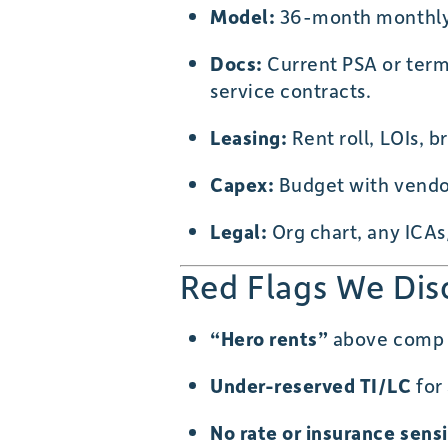
Model:
36-month monthly c
Docs:
Current PSA or term s
service contracts.
Leasing:
Rent roll, LOIs, b
Capex:
Budget with vendor
Legal:
Org chart, any ICAs
Red Flags We Dis
“Hero rents”
above comp se
Under-reserved TI/LC
for 
No rate or insurance sensi