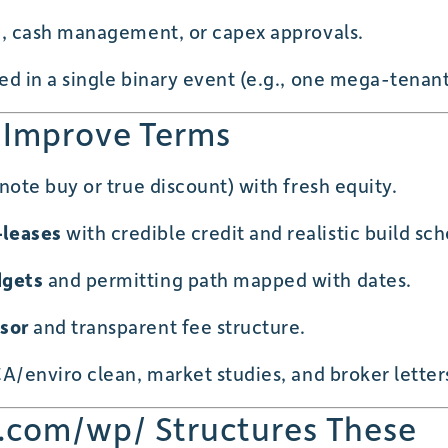
g, cash management, or capex approvals.
d in a single binary event (e.g., one mega-tenant
 Improve Terms
ote buy or true discount) with fresh equity.
leases
with credible credit and realistic build sc
dgets
and permitting path mapped with dates.
sor
and transparent fee structure.
A/enviro clean, market studies, and broker letter
.com/wp/ Structures These