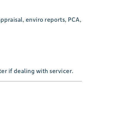
appraisal, enviro reports, PCA,
 if dealing with servicer.