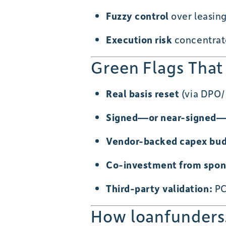
Fuzzy control
over leasin
Execution risk
concentrate
Green Flags That
Real basis reset
(via DPO/n
Signed—or near-signed—
Vendor-backed capex bu
Co-investment from spon
Third-party validation:
PC
How loanfunders