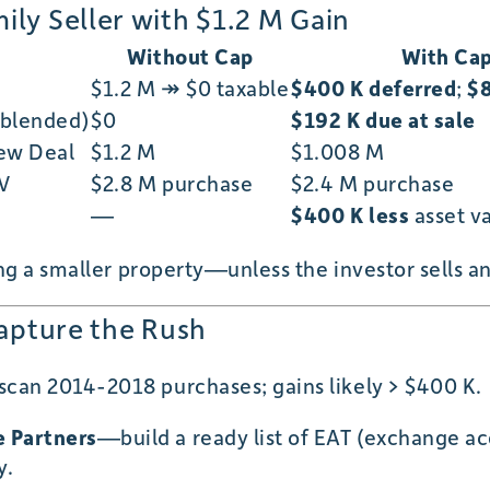
ly Seller with $1.2 M Gain
Without Cap
With Ca
$1.2 M ↠ $0 taxable
$400 K deferred
;
$8
 blended)
$0
$192 K due at sale
New Deal
$1.2 M
$1.008 M
TV
$2.8 M purchase
$2.4 M purchase
—
$400 K less
asset v
 a smaller property—unless the investor sells a
Capture the Rush
can 2014-2018 purchases; gains likely > $400 K.
 Partners
—build a ready list of EAT (exchange a
y.