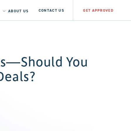
CONTACT US
GET APPROVED
ABOUT US
its—Should You
Deals?