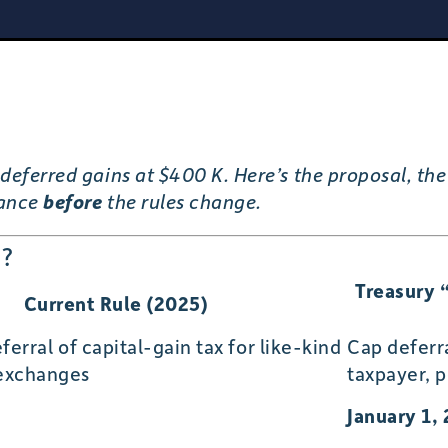
deferred gains at $400 K. Here’s the proposal, the 
nance
before
the rules change.
e?
Treasury 
Current Rule (2025)
ferral of capital-gain tax for like-kind
Cap deferr
 exchanges
taxpayer, p
January 1,