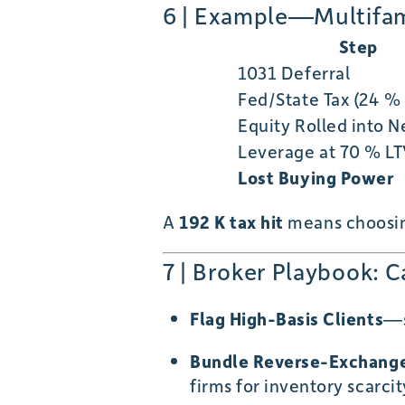
6 | Example—Multifami
Step
1031 Deferral
Fed/State Tax (24 %
Equity Rolled into 
Leverage at 70 % L
Lost Buying Power
A
192 K tax hit
means choosing
7 | Broker Playbook: 
Flag High-Basis Clients
—s
Bundle Reverse-Exchange
firms for inventory scarcit