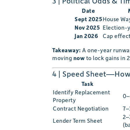
3 | Political Odds & Ti
Date
Sept 2025
House Wa
Nov 2025
Election-y
Jan 2026
Cap effect
Takeaway:
A one-year runw
moving
now
to lock gains in 
4 | Speed Sheet—How 
Task
Identify Replacement
0–
Property
Contract Negotiation
7–
2–
Lender Term Sheet
(b