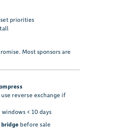
et priorities
all
romise. Most sponsors are
Compress
 use reverse exchange if
y windows < 10 days
r
bridge
before sale