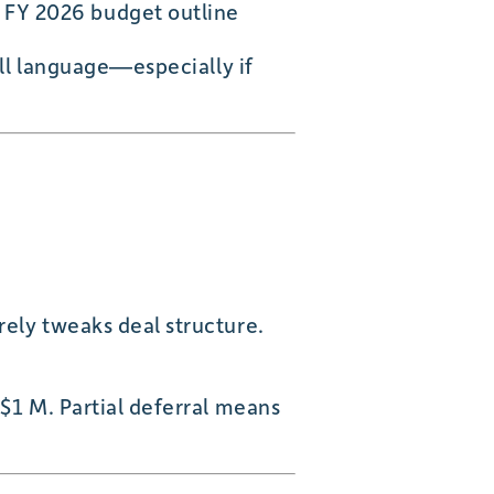
n FY 2026 budget outline
ill language—especially if
rely tweaks deal structure.
 $1 M. Partial deferral means