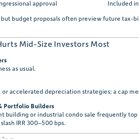
ngressional approval
Included i
, but budget proposals often preview future tax-b
Hurts Mid-Size Investors Most
ers
ess as usual.
 or accelerated depreciation strategies; a cap me
 Portfolio Builders
t building or industrial condo sale frequently top
 slash IRR 300–500 bps.