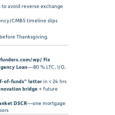
 to avoid reverse exchange
gency/CMBS timeline slips
 before Thanksgiving.
nfunders.com/wp/ Fix
Agency Loan
—80 % LTC, I/O,
-of-funds” letter
in < 24 hrs
novation bridge
+ future
lanket DSCR
—one mortgage
oors