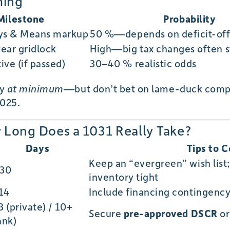
ming
Milestone
Probability
ys & Means markup
50 %—depends on deficit-offs
ear gridlock
High—big tax changes often st
ive (if passed)
30–40 % realistic odds
ay
at minimum
—but don’t bet on lame-duck comp
2025.
Long Does a 1031 Really Take?
Days
Tips to 
Keep an “evergreen” wish list;
30
inventory tight
14
Include financing contingenc
3 (private) / 10+
Secure
pre-approved DSCR
o
ank)