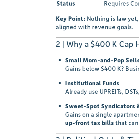
Status
Requires Co
Key Point:
Nothing is law yet
aligned with revenue goals.
2 | Why a $400 K Cap 
Small Mom-and-Pop Sell
Gains below $400 K? Busin
Institutional Funds
Already use UPREITs, DSTs,
Sweet-Spot Syndicators &
Gains on a single apartmen
up-front tax bills
that can