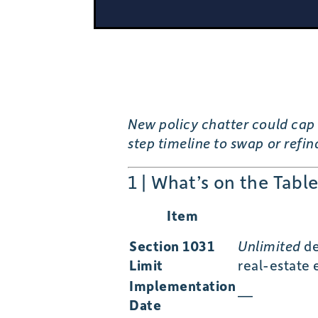
New policy chatter could cap 
step timeline to swap or refi
1 | What’s on the Tabl
Item
Section 1031
Unlimited
de
Limit
real-estate
Implementation
—
Date