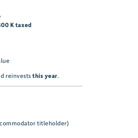
p
00 K taxed
alue
nd reinvests
this year
.
ccommodator titleholder)