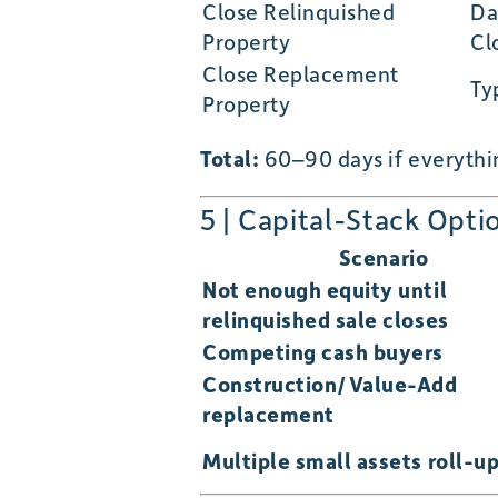
Close Relinquished
Da
Property
Cl
Close Replacement
Ty
Property
Total:
60–90 days if everythin
5 | Capital-Stack Opti
Scenario
Not enough equity until
relinquished sale closes
Competing cash buyers
Construction/Value-Add
replacement
Multiple small assets roll-u