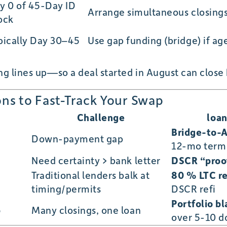
y 0 of 45-Day ID
Arrange simultaneous closings
ock
pically Day 30–45
Use gap funding (bridge) if a
g lines up—so a deal started in August can close
ons to Fast-Track Your Swap
Challenge
loa
Bridge-to-
Down-payment gap
12-mo term
Need certainty > bank letter
DSCR “proof
Traditional lenders balk at
80 % LTC re
timing/permits
DSCR refi
Portfolio b
p
Many closings, one loan
over 5-10 d