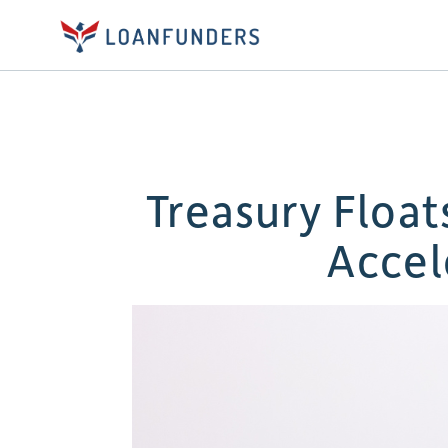
Treasury Floa
Accel