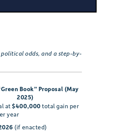
political odds, and a step-by-
“Green Book” Proposal (May
2025)
al at
$400,000
total gain per
er year
 2026
(if enacted)