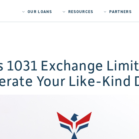
OUR LOANS
RESOURCES
PARTNERS
ts 1031 Exchange Lim
erate Your Like-Kind 