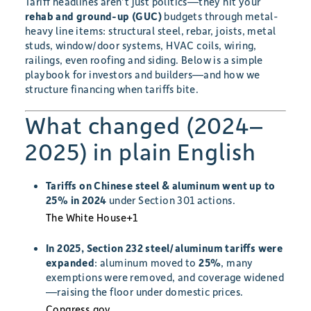
Tariff headlines aren’t just politics—they hit your
rehab and ground-up (GUC)
budgets through metal-
heavy line items: structural steel, rebar, joists, metal
studs, window/door systems, HVAC coils, wiring,
railings, even roofing and siding. Below is a simple
playbook for investors and builders—and how we
structure financing when tariffs bite.
What changed (2024–
2025) in plain English
Tariffs on Chinese steel & aluminum went up to
25% in 2024
under Section 301 actions.
The White House
+1
In 2025, Section 232 steel/aluminum tariffs were
expanded
: aluminum moved to
25%
, many
exemptions were removed, and coverage widened
—raising the floor under domestic prices.
Congress.gov