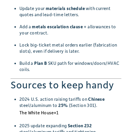
Update your
materials schedule
with current
quotes and lead-time letters.
Add a
metals escalation clause
+ allowances to
your contract.
Lock big-ticket metal orders earlier (fabrication
slots), even if delivery is later.
Build a
Plan B
SKU path for windows/doors/HVAC
coils.
Sources to keep handy
2024 U.S. action raising tariffs on
Chinese
steel/aluminum to
25%
(Section 301).
The White House
+1
2025 update expanding
Section 232
steel/aluminum tariffs and tightening