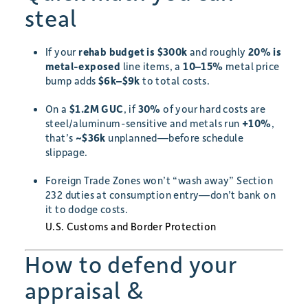
steal
If your
rehab budget is $300k
and roughly
20% is
metal-exposed
line items, a
10–15%
metal price
bump adds
$6k–$9k
to total costs.
On a
$1.2M GUC
, if
30%
of your hard costs are
steel/aluminum-sensitive and metals run
+10%
,
that’s
~$36k
unplanned—before schedule
slippage.
Foreign Trade Zones won’t “wash away” Section
232 duties at consumption entry—don’t bank on
it to dodge costs.
U.S. Customs and Border Protection
How to defend your
appraisal &