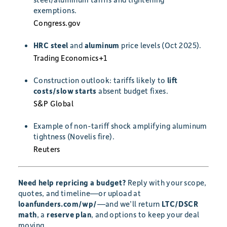
exemptions.
Congress.gov
HRC steel
and
aluminum
price levels (Oct 2025).
Trading Economics
+1
Construction outlook: tariffs likely to
lift
costs/slow starts
absent budget fixes.
S&P Global
Example of non-tariff shock amplifying aluminum
tightness (Novelis fire).
Reuters
Need help repricing a budget?
Reply with your scope,
quotes, and timeline—or upload at
loanfunders.com/wp/
—and we’ll return
LTC/DSCR
math
, a
reserve plan
, and options to keep your deal
moving.