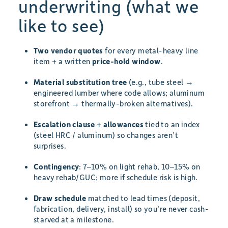
underwriting (what we
like to see)
Two vendor quotes
for every metal-heavy line
item + a written
price-hold window
.
Material substitution tree
(e.g., tube steel →
engineered lumber where code allows; aluminum
storefront → thermally-broken alternatives).
Escalation clause
+
allowances
tied to an index
(steel HRC / aluminum) so changes aren’t
surprises.
Contingency
: 7–10% on light rehab, 10–15% on
heavy rehab/GUC; more if schedule risk is high.
Draw schedule
matched to lead times (deposit,
fabrication, delivery, install) so you’re never cash-
starved at a milestone.