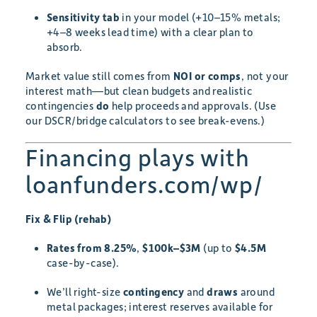
Sensitivity tab
in your model (+10–15% metals;
+4–8 weeks lead time) with a clear plan to
absorb.
Market value still comes from
NOI or comps
, not your
interest math—but clean budgets and realistic
contingencies
do
help proceeds and approvals. (Use
our DSCR/bridge calculators to see break-evens.)
Financing plays with
loanfunders.com/wp/
Fix & Flip (rehab)
Rates from 8.25%
,
$100k–$3M
(up to
$4.5M
case-by-case).
We’ll right-size
contingency
and
draws
around
metal packages; interest reserves available for