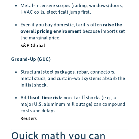
Metal-intensive scopes (railing, windows/doors,
HVAC coils, electrical) jump first.
Even if you buy domestic, tariffs often
raise the
overall pricing environment
because imports set
the marginal price.
S&P Global
Ground-Up (GUC)
Structural steel packages, rebar, connectors,
metal studs, and curtain-wall systems absorb the
initial shock.
Add
lead-time risk
: non-tariff shocks (e.g., a
major U.S. aluminum mill outage) can compound
costs and delays.
Reuters
Quick math you can