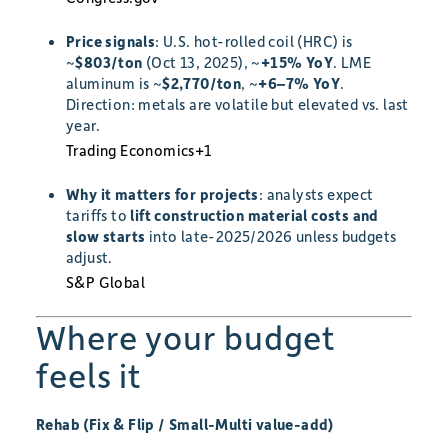
Price signals
: U.S. hot-rolled coil (HRC) is
~
$803/ton
(Oct 13, 2025), ~
+15% YoY
. LME
aluminum is ~
$2,770/ton
, ~
+6–7% YoY
.
Direction: metals are volatile but elevated vs. last
year.
Trading Economics
+1
Why it matters for projects
: analysts expect
tariffs to
lift construction material costs and
slow starts
into late-2025/2026 unless budgets
adjust.
S&P Global
Where your budget
feels it
Rehab (Fix & Flip / Small-Multi value-add)