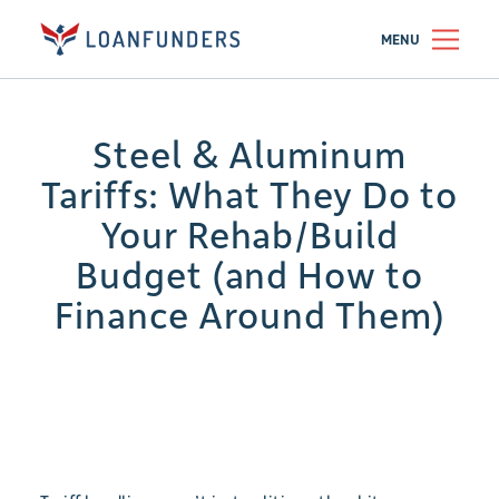
MENU
Steel & Aluminum
Tariffs: What They Do to
Your Rehab/Build
Budget (and How to
Finance Around Them)