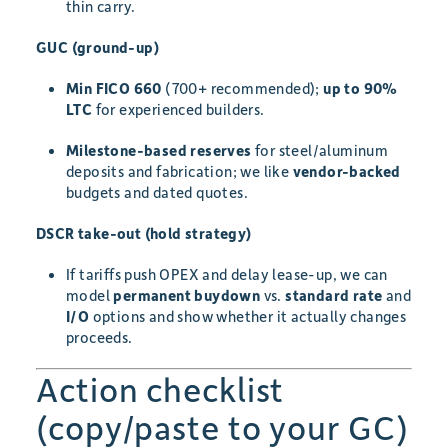
thin carry.
GUC (ground-up)
Min FICO 660
(700+ recommended);
up to 90%
LTC
for experienced builders.
Milestone-based reserves
for steel/aluminum
deposits and fabrication; we like
vendor-backed
budgets and dated quotes.
DSCR take-out (hold strategy)
If tariffs push OPEX and delay lease-up, we can
model
permanent buydown
vs.
standard rate
and
I/O
options and show whether it actually changes
proceeds.
Action checklist
(copy/paste to your GC)