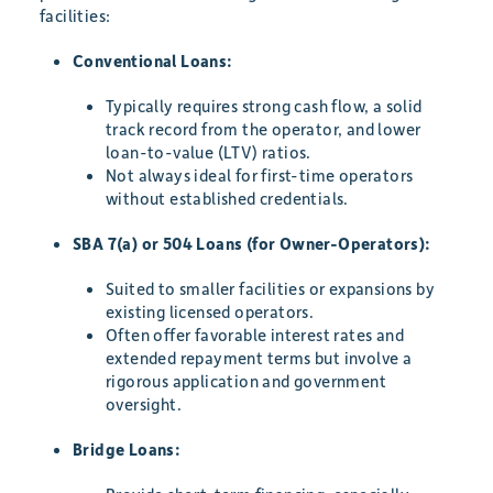
facilities:
Conventional Loans:
Typically requires strong cash flow, a solid
track record from the operator, and lower
loan-to-value (LTV) ratios.
Not always ideal for first-time operators
without established credentials.
SBA 7(a) or 504 Loans (for Owner-Operators):
Suited to smaller facilities or expansions by
existing licensed operators.
Often offer favorable interest rates and
extended repayment terms but involve a
rigorous application and government
oversight.
Bridge Loans: