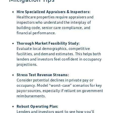
Hire Specialized Appraisers & Inspectors:
Healthcare properties require appraisers and
inspectors who understand the interplay of
building code, senior care compliance, and
financial performance.
Thorough Market Feasibility Study:
Evaluate local demographics, competitive
facilities, and demand estimates. This helps both
lenders and investors feel confident in occupancy
projections.
Stress Test Revenue Streams:
Consider potential declines in private pay or
occupancy. Model “worst-case” scenarios for key
payor sources, especially if reliant on government
reimbursements.
Robust Operating Plan:
Lenders and investors want to see how you’ll