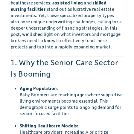
healthcare services,
assisted living
and
skilled
nursing facilities
stand out as lucrative real estate
investments. Yet, these specialized property types
also pose unique underwriting challenges, calling for a
deeper understanding of financing strategies. In this
post, we’ll shed light on what investors and mortgage
brokers need to know to effectively fund these
projects and tap into a rapidly expanding market.
1. Why the Senior Care Sector
Is Booming
Aging Population:
Baby Boomers are reaching ages where supportive
living environments become essential. This
demographic surge points to ongoing demand for
senior-focused facilities.
Shifting Healthcare Models:
Healthcare providers increasingly prioritize