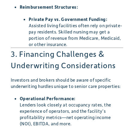
Reimbursement Structures:
Private Pay vs. Government Funding:
Assisted living facilities often rely on private-
pay residents. Skilled nursing may get a
portion of revenue from Medicare, Medicaid,
or other insurance.
3. Financing Challenges &
Underwriting Considerations
Investors and brokers should be aware of specific
underwriting hurdles unique to senior care properties:
Operational Performance:
Lenders look closely at occupancy rates, the
experience of operators, and the facility’s
profitability metrics—net operating income
(NOI), EBITDA, and more.