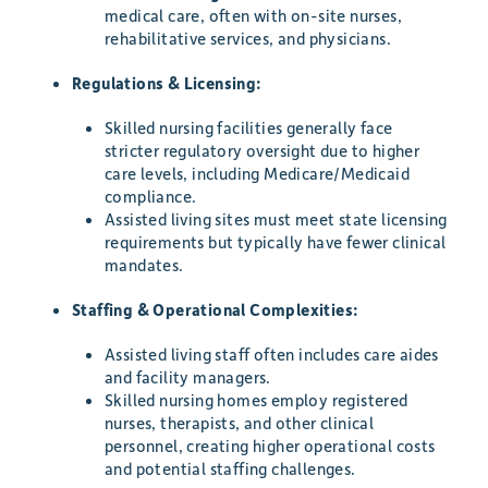
medical care, often with on-site nurses,
rehabilitative services, and physicians.
Regulations & Licensing:
Skilled nursing facilities generally face
stricter regulatory oversight due to higher
care levels, including Medicare/Medicaid
compliance.
Assisted living sites must meet state licensing
requirements but typically have fewer clinical
mandates.
Staffing & Operational Complexities:
Assisted living staff often includes care aides
and facility managers.
Skilled nursing homes employ registered
nurses, therapists, and other clinical
personnel, creating higher operational costs
and potential staffing challenges.