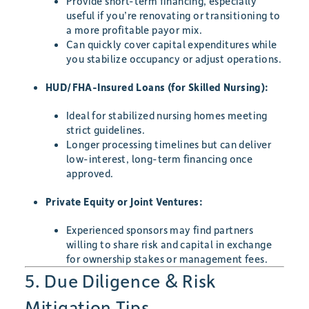
Provide short-term financing, especially
useful if you’re renovating or transitioning to
a more profitable payor mix.
Can quickly cover capital expenditures while
you stabilize occupancy or adjust operations.
HUD/FHA-Insured Loans (for Skilled Nursing):
Ideal for stabilized nursing homes meeting
strict guidelines.
Longer processing timelines but can deliver
low-interest, long-term financing once
approved.
Private Equity or Joint Ventures:
Experienced sponsors may find partners
willing to share risk and capital in exchange
for ownership stakes or management fees.
5. Due Diligence & Risk
Mitigation Tips