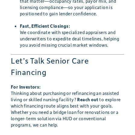
that matter—occupancy rates, payor mix, and
licensing compliance—so your application is
positioned to gain lender confidence.
Fast, Efficient Closings:
We coordinate with specialized appraisers and
underwriters to expedite deal timelines, helping
you avoid missing crucial market windows.
Let’s Talk Senior Care
Financing
For Investors:
Thinking about purchasing or refinancing an assisted
living or skilled nursing facility?
Reach out
to explore
which financing route aligns best with your goals.
Whether you need a bridge loan for renovations or a
longer-term solution via HUD or conventional
programs, we can help.