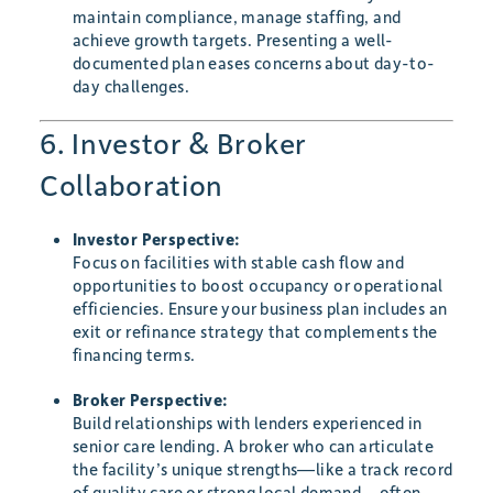
maintain compliance, manage staffing, and
achieve growth targets. Presenting a well-
documented plan eases concerns about day-to-
day challenges.
6. Investor & Broker
Collaboration
Investor Perspective:
Focus on facilities with stable cash flow and
opportunities to boost occupancy or operational
efficiencies. Ensure your business plan includes an
exit or refinance strategy that complements the
financing terms.
Broker Perspective:
Build relationships with lenders experienced in
senior care lending. A broker who can articulate
the facility’s unique strengths—like a track record
of quality care or strong local demand—often