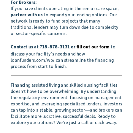
For Brokers:
If you have clients operating in the senior care space,
partner with us
to expand your lending options. Our
network is ready to fund projects that many
traditional lenders may turn down due to complexity
or sector-specific concerns.
Contact us at 718-878-3131 or
fill out our form
to
discuss your facility’s needs and how
loanfunders.com/wp/ can streamline the financing
process from start to finish.
Financing assisted living and skilled nursing facilities
doesn’t have to be overwhelming. By understanding
the regulatory environment, focusing on management
expertise, and leveraging specialized lenders, investors
can tap into a stable, growing sector—and brokers can
facilitate more lucrative, successful deals. Ready to
explore your options? We’re just a call or click away.