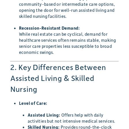
community-based or intermediate care options,
opening the door for well-run assisted living and
skilled nursing facilities.
Recession-Resistant Demand:
While real estate can be cyclical, demand for
healthcare services often remains stable, making
senior care properties less susceptible to broad
economic swings.
2. Key Differences Between
Assisted Living & Skilled
Nursing
Level of Care:
Assisted Living:
Offers help with daily
activities but not intensive medical services.
Skilled Nursing:
Provides round-the-clock