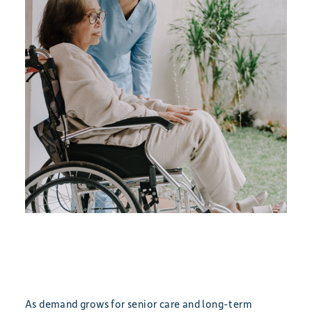
As demand grows for senior care and long-term