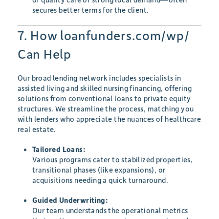
secures better terms for the client.
7. How loanfunders.com/wp/
Can Help
Our broad lending network includes specialists in
assisted living and skilled nursing financing, offering
solutions from conventional loans to private equity
structures. We streamline the process, matching you
with lenders who appreciate the nuances of healthcare
real estate.
Tailored Loans:
Various programs cater to stabilized properties,
transitional phases (like expansions), or
acquisitions needing a quick turnaround.
Guided Underwriting:
Our team understands the operational metrics