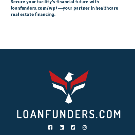
Secure your facility’s financial future with
loanfunders.com/wp/—your partner in healthcare
real estate financing.