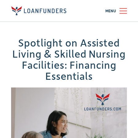
MENU
Spotlight on Assisted
Living & Skilled Nursing
Facilities: Financing
Essentials