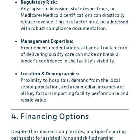
Regulatory Risk:
Any lapses in licensing, state inspections, or
Medicare/Medicaid certifications can drastically
reduce revenue. This risk factor must be addressed
with robust compliance documentation.
Management Expertise:
Experienced, credentialed staff and a track record
of delivering quality care can make or break a
lender’s confidence in the facility’s viability.
Location & Demographics:
Proximity to hospitals, demand from the local
senior population, and area median incomes are
all key factors impacting facility performance and
resale value.
4. Financing Options
Despite the inherent complexities, multiple financing
paths exist for assisted living and skilled nursing