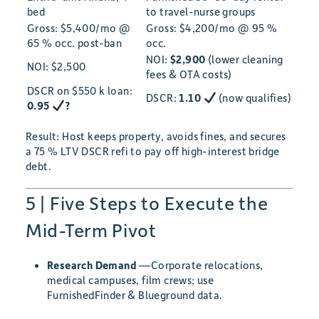
bed
to travel-nurse groups
Gross: $5,400/mo @
Gross: $4,200/mo @ 95 %
65 % occ. post-ban
occ.
NOI:
$2,900
(lower cleaning
NOI: $2,500
fees & OTA costs)
DSCR on $550 k loan:
DSCR:
1.10
(now qualifies)
0.95
?
Result: Host keeps property, avoids fines, and secures
a 75 % LTV DSCR refi to pay off high-interest bridge
debt.
5 | Five Steps to Execute the
Mid-Term Pivot
Research Demand
—Corporate relocations,
medical campuses, film crews; use
FurnishedFinder & Blueground data.