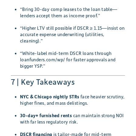
“Bring 30-day comp leases to the loan table—
lenders accept them as income proof.”
“Higher LTV still possible if DSCR ≥ 1.15—insist on
accurate expense underwriting (utilities,
cleaning).”
“White-label mid-term DSCR loans through
loanfunders.com/wp/ for faster approvals and
bigger YSP.”
7 | Key Takeaways
NYC & Chicago nightly STRs
face heavier scrutiny,
higher fines, and mass delistings.
30-day+ furnished rents
can maintain strong NOI
with far less regulatory risk.
DSCR financing
is tailor-made for mid-term