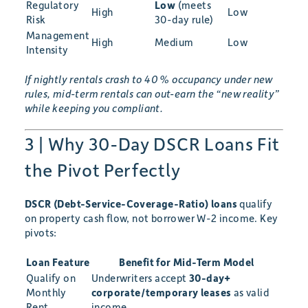
Regulatory
Low
(meets
High
Low
Risk
30-day rule)
Management
High
Medium
Low
Intensity
If nightly rentals crash to 40 % occupancy under new
rules, mid-term rentals can out-earn the “new reality”
while keeping you compliant.
3 | Why 30-Day DSCR Loans Fit
the Pivot Perfectly
DSCR (Debt-Service-Coverage-Ratio) loans
qualify
on property cash flow, not borrower W-2 income. Key
pivots:
Loan Feature
Benefit for Mid-Term Model
Qualify on
Underwriters accept
30-day+
Monthly
corporate/temporary leases
as valid
Rent
income.