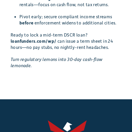
rentals—focus on cash flow, not tax returns.
Pivot early; secure compliant income streams
before
enforcement widens to additional cities.
Ready to lock a mid-term DSCR loan?
loanfunders.com/wp/
can issue a term sheet in 24
hours—no pay stubs, no nightly-rent headaches.
Turn regulatory lemons into 30-day cash-flow
lemonade.