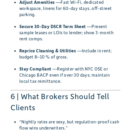
Adjust Amenities
—Fast Wi-Fi, dedicated
workspace, linens for 60-day stays, off-street
parking.
Secure 30-Day DSCR Term Sheet
—Present
sample leases or LOIs to lender; show 3-month
rent comps.
Reprice Cleaning & Utilities
—Include in rent;
budget 8–10 % of gross.
Stay Compliant
—Register with NYC OSE or
Chicago BACP even if over 30 days; maintain
local tax remittance.
6 | What Brokers Should Tell
Clients
“Nightly rates are sexy, but regulation-proof cash
flow wins underwriters.”