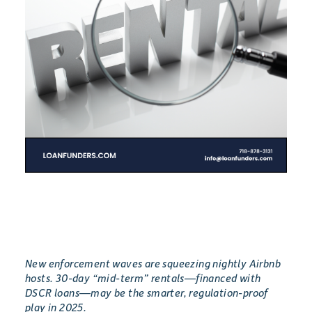
New enforcement waves are squeezing nightly Airbnb
hosts. 30-day “mid-term” rentals—financed with
DSCR loans—may be the smarter, regulation-proof
play in 2025.