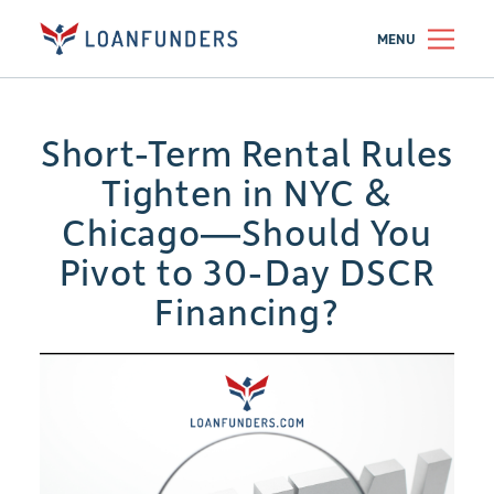
MENU
Short-Term Rental Rules
Tighten in NYC &
Chicago—Should You
Pivot to 30-Day DSCR
Financing?