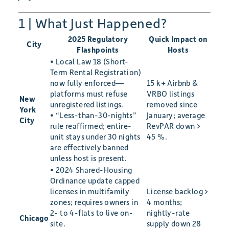
1 | What Just Happened?
2025 Regulatory
Quick Impact on
City
Flashpoints
Hosts
• Local Law 18 (Short-
Term Rental Registration)
now fully enforced—
15 k+ Airbnb &
platforms must refuse
VRBO listings
New
unregistered listings.
removed since
York
• “Less-than-30-nights”
January; average
City
rule reaffirmed; entire-
RevPAR down >
unit stays under 30 nights
45 %.
are effectively banned
unless host is present.
• 2024 Shared-Housing
Ordinance update capped
licenses in multifamily
License backlog >
zones; requires owners in
4 months;
2- to 4-flats to live on-
nightly-rate
Chicago
site.
supply down 28