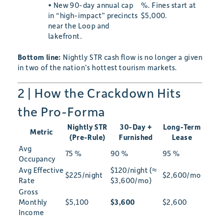
• New 90-day annual cap
%. Fines start at
in “high-impact” precincts
$5,000.
near the Loop and
lakefront.
Bottom line:
Nightly STR cash flow is no longer a given
in two of the nation’s hottest tourism markets.
2 | How the Crackdown Hits
the Pro-Forma
Nightly STR
30-Day +
Long-Term
Metric
(Pre-Rule)
Furnished
Lease
Avg
75 %
90 %
95 %
Occupancy
Avg Effective
$120/night (≈
$225/night
$2,600/mo
Rate
$3,600/mo)
Gross
Monthly
$5,100
$3,600
$2,600
Income