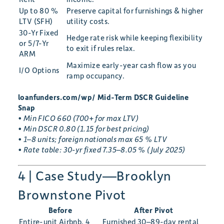
Up to 80 %
Preserve capital for furnishings & higher
LTV (SFH)
utility costs.
30-Yr Fixed
Hedge rate risk while keeping flexibility
or 5/7-Yr
to exit if rules relax.
ARM
Maximize early-year cash flow as you
I/O Options
ramp occupancy.
loanfunders.com/wp/ Mid-Term DSCR Guideline
Snap
• Min FICO 660 (700+ for max LTV)
• Min DSCR 0.80 (1.15 for best pricing)
• 1–8 units; foreign nationals max 65 % LTV
• Rate table: 30-yr fixed 7.35–8.05 % (July 2025)
4 | Case Study—Brooklyn
Brownstone Pivot
Before
After Pivot
Entire-unit Airbnb, 4
Furnished 30–89-day rental