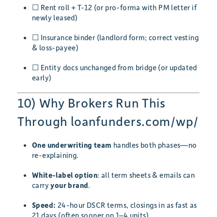
☐ Rent roll + T-12 (or pro-forma with PM letter if
newly leased)
☐ Insurance binder (landlord form; correct vesting
& loss-payee)
☐ Entity docs unchanged from bridge (or updated
early)
10) Why Brokers Run This
Through loanfunders.com/wp/
One underwriting team
handles both phases—no
re-explaining.
White-label option
: all term sheets & emails can
carry
your brand
.
Speed:
24-hour DSCR terms, closings in as fast as
21 days (often sooner on 1–4 units).