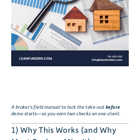
A broker’s field manual to lock the take-out
before
demo starts—so you earn two checks on one client.
1) Why This Works (and Why