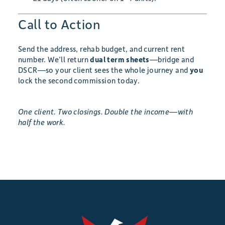
Call to Action
Send the address, rehab budget, and current rent
number. We’ll return
dual term sheets
—bridge and
DSCR—so your client sees the whole journey and
you
lock the second commission today.
One client. Two closings. Double the income—with
half the work.