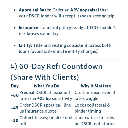
Appraisal Basis:
Order an
ARV appraisal
that
your DSCR lender will accept; saves a second trip.
Insurance:
Landlord policy ready at TCO; builder’s
risk lapses same day.
Entity:
Title and vesting consistent across both
loans (avoid last-minute entity changes).
4) 60-Day Refi Countdown
(Share With Clients)
Day
What You Do
Why It Matters
Prequal DSCR at assumed
Confirms exit even if
–60
rate; run
±25 bp
sensitivity
rates wiggle
Order DSCR appraisal; line
Locks collateral &
–45
up insurance quote
binder timing
Collect leases; finalize rent
Underwriter focuses
–30
roll
on DSCR, not stories