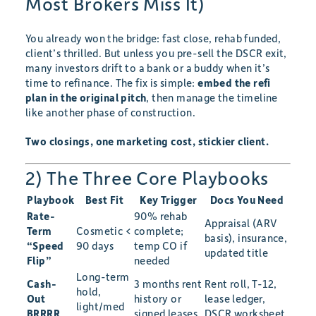
Most Brokers Miss It)
You already won the bridge: fast close, rehab funded,
client’s thrilled. But unless you pre-sell the DSCR exit,
many investors drift to a bank or a buddy when it’s
time to refinance. The fix is simple:
embed the refi
plan in the original pitch
, then manage the timeline
like another phase of construction.
Two closings, one marketing cost, stickier client.
2) The Three Core Playbooks
Playbook
Best Fit
Key Trigger
Docs You Need
Rate-
90% rehab
Appraisal (ARV
Term
Cosmetic <
complete;
basis), insurance,
“Speed
90 days
temp CO if
updated title
Flip”
needed
Long-term
Cash-
3 months rent
Rent roll, T-12,
hold,
Out
history or
lease ledger,
light/med
BRRRR
signed leases
DSCR worksheet