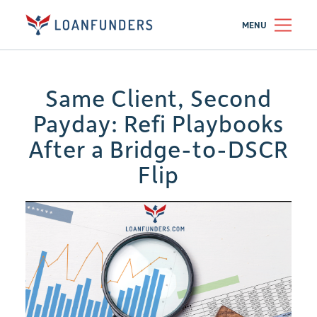
MENU
Same Client, Second
Payday: Refi Playbooks
After a Bridge-to-DSCR
Flip