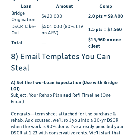
Loan
Amount
Comp
Bridge
$420,000
2.0 pts = $8,400
Origination
DSCR Take-
$504,000 (80% LTV
1.5 pts = $7,560
Out
on ARV)
$15,960 on one
Total
—
client
8) Email Templates You Can
Steal
A) Set the Two-Loan Expectation (Use with Bridge
LOI)
Subject: Your Rehab Plan
and
Refi Timeline (One
Email)
Congrats—term sheet attached for the purchase &
rehab. As discussed, we’ll roll you into a 30-yr DSCR
when the work is 90% done. I’ve already penciled your
DSCR at 1.23 with conservative rents. We’ll start that