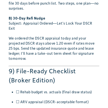
file 30 days before punch list. Two steps, one plan—no
surprises.
B) 30-Day Refi Nudge
Subject: Appraisal Ordered—Let’s Lock Your DSCR
Exit
We ordered the DSCR appraisal today and your
projected DSCR stays above 1.20 even if rates move
25 bps. Send the updated insurance quote and lease
ledger; I’ll have a take-out term sheet for signature
tomorrow.
9) File-Ready Checklist
(Broker Edition)
☐ Rehab budget vs. actuals (final draw status)
☐ ARV appraisal (DSCR-acceptable format)