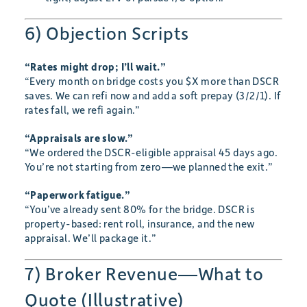
6) Objection Scripts
“Rates might drop; I’ll wait.”
“Every month on bridge costs you $X more than DSCR
saves. We can refi now and add a soft prepay (3/2/1). If
rates fall, we refi again.”
“Appraisals are slow.”
“We ordered the DSCR-eligible appraisal 45 days ago.
You’re not starting from zero—we planned the exit.”
“Paperwork fatigue.”
“You’ve already sent 80% for the bridge. DSCR is
property-based: rent roll, insurance, and the new
appraisal. We’ll package it.”
7) Broker Revenue—What to
Quote (Illustrative)