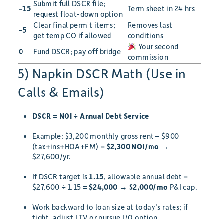
Submit full DSCR file;
–15
Term sheet in 24 hrs
request float-down option
Clear final permit items;
Removes last
–5
get temp CO if allowed
conditions
Your second
0
Fund DSCR; pay off bridge
commission
5) Napkin DSCR Math (Use in
Calls & Emails)
DSCR = NOI ÷ Annual Debt Service
Example: $3,200 monthly gross rent – $900
(tax+ins+HOA+PM) =
$2,300 NOI/mo
→
$27,600/yr.
If DSCR target is
1.15
, allowable annual debt =
$27,600 ÷ 1.15 =
$24,000
→
$2,000/mo
P&I cap.
Work backward to loan size at today’s rates; if
tight, adjust LTV or pursue I/O option.