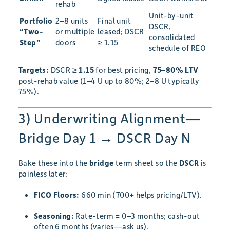
rehab
Unit-by-unit
Portfolio
2–8 units
Final unit
DSCR,
“Two-
or multiple
leased; DSCR
consolidated
Step”
doors
≥ 1.15
schedule of REO
Targets:
DSCR ≥
1.15
for best pricing,
75–80% LTV
post-rehab value (1–4 U up to 80%; 2–8 U typically
75%).
3) Underwriting Alignment—
Bridge Day 1 → DSCR Day N
Bake these into the
bridge
term sheet so the
DSCR
is
painless later:
FICO Floors:
660 min (700+ helps pricing/LTV).
Seasoning:
Rate-term = 0–3 months; cash-out
often 6 months (varies—ask us).