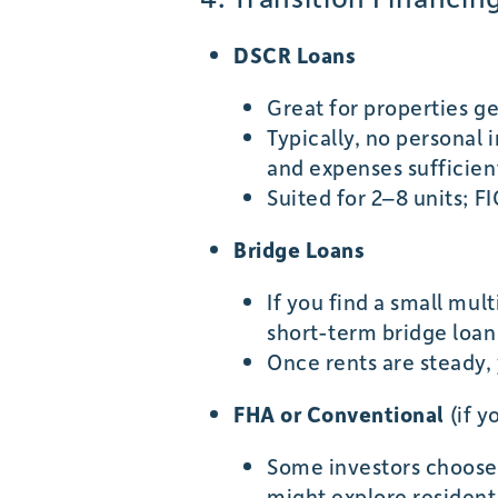
DSCR Loans
Great for properties g
Typically, no personal
and expenses sufficient
Suited for 2–8 units;
Bridge Loans
If you find a small mul
short-term bridge loan 
Once rents are steady,
FHA or Conventional
(if y
Some investors choose “
might explore residenti