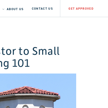
CONTACT US
GET APPROVED
ABOUT US
tor to Small
ng 101