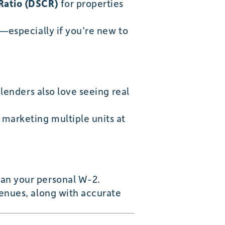
Ratio (DSCR)
for properties
s—especially if you’re new to
 lenders also love seeing real
 marketing multiple units at
han your personal W-2.
venues, along with accurate