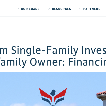
OUR LOANS
RESOURCES
PARTNERS
om Single-Family Inves
family Owner: Financi