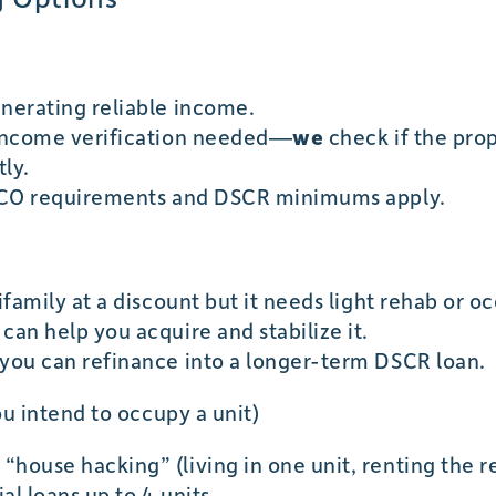
enerating reliable income.
 income verification needed—
we
check if the prop
ly.
 FICO requirements and DSCR minimums apply.
tifamily at a discount but it needs light rehab or
can help you acquire and stabilize it.
 you can refinance into a longer-term DSCR loan.
ou intend to occupy a unit)
house hacking” (living in one unit, renting the res
al loans up to 4 units.