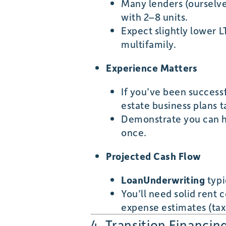
Many lenders (ourselve
with 2–8 units.
Expect slightly lower L
multifamily.
Experience Matters
If you’ve been successf
estate business plans t
Demonstrate you can ha
once.
Projected Cash Flow
LoanUnderwriting
typi
You’ll need solid rent
expense estimates (taxes
4. Transition Financin