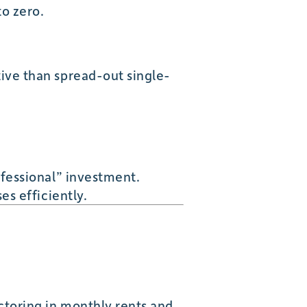
to zero.
ive than spread-out single-
ofessional” investment.
es efficiently.
toring in monthly rents and