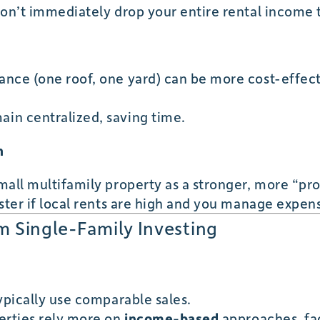
don’t immediately drop your entire rental income 
nce (one roof, one yard) can be more cost-effect
in centralized, saving time.
h
mall multifamily property as a stronger, more “pr
ster if local rents are high and you manage expens
om Single-Family Investing
ypically use comparable sales.
erties rely more on
income-based
approaches, fac