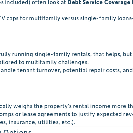
s included) often look at
Debt Service Coverage 
TV caps for multifamily versus single-family loan
ully running single-family rentals, that helps, but
ailored to multifamily challenges.
ndle tenant turnover, potential repair costs, and
cally weighs the property’s rental income more t
 comps or lease agreements to justify expected re
, insurance, utilities, etc.).
g Options