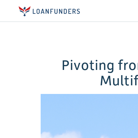
Pivoting fr
Multi