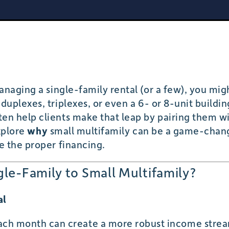
anaging a single-family rental (or a few), you mi
duplexes, triplexes, or even a 6- or 8-unit buildi
ten help clients make that leap by pairing them wi
explore
why
small multifamily can be a game-chan
e the proper financing.
le-Family to Small Multifamily?
al
each month can create a more robust income stre