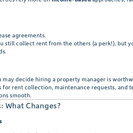
s
 lease agreements.
ou still collect rent from the others (a perk!), but 
ds.
 may decide hiring a property manager is worthw
es for rent collection, maintenance requests, and
ions smooth.
ls: What Changes?
s