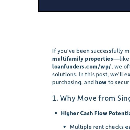
If you’ve been successfully m
multifamily properties
—like 
loanfunders.com/wp/
, we of
solutions. In this post, we’ll 
purchasing, and
how
to secur
1. Why Move from Sing
Higher Cash Flow Potenti
Multiple rent checks 