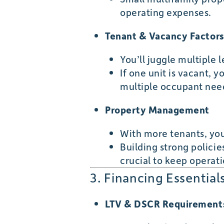
operating expenses.
Tenant & Vacancy Factor
You’ll juggle multiple
If one unit is vacant, y
multiple occupant nee
Property Management
With more tenants, you
Building strong polici
crucial to keep operat
3. Financing Essentia
LTV & DSCR Requirement