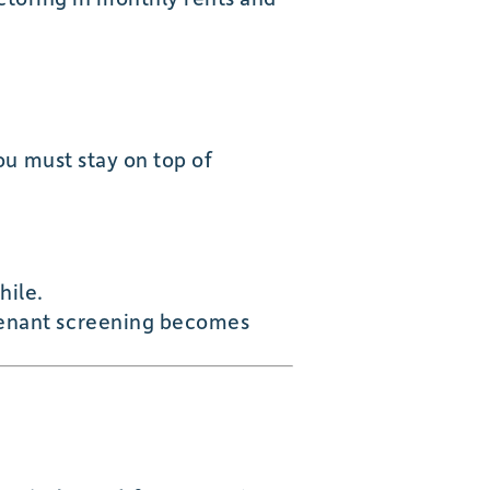
you must stay on top of
hile.
 tenant screening becomes