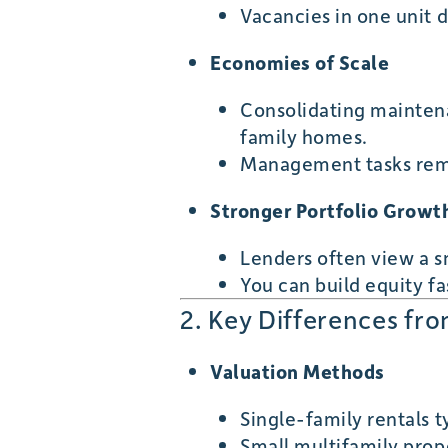
Vacancies in one unit 
Economies of Scale
Consolidating maintena
family homes.
Management tasks rema
Stronger Portfolio Growt
Lenders often view a s
You can build equity fa
2. Key Differences fr
Valuation Methods
Single-family rentals t
Small multifamily prop