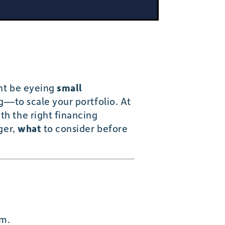
ght be eyeing
small
ng—to scale your portfolio. At
th the right financing
ger,
what
to consider before
am.