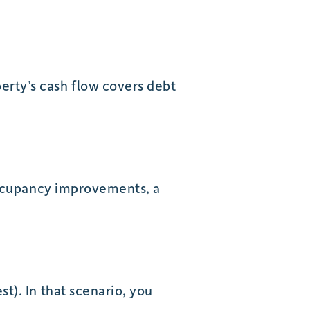
erty’s cash flow covers debt
 occupancy improvements, a
t). In that scenario, you