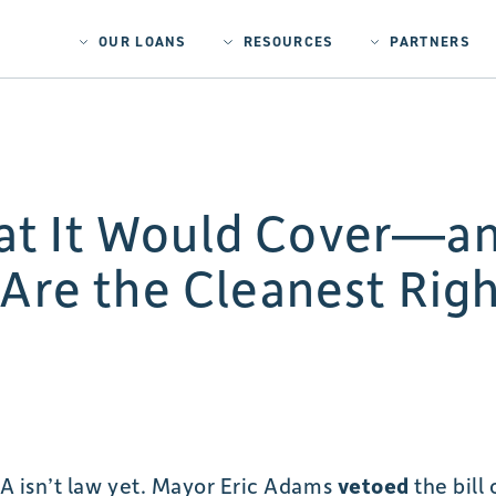
OUR LOANS
RESOURCES
PARTNERS
t It Would Cover—an
 Are the Cleanest Rig
 isn’t law yet. Mayor Eric Adams
vetoed
the bill