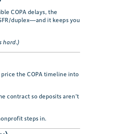
sible COPA delays, the
st SFR/duplex—and it keeps you
s hard.)
, price the COPA timeline into
e contract so deposits aren’t
onprofit steps in.