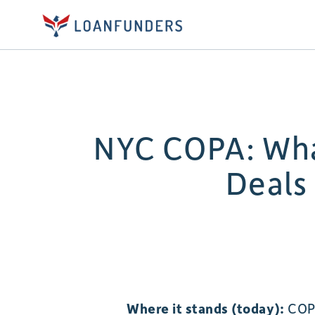
NYC COPA: Wha
Deals
Where it stands (today):
COPA