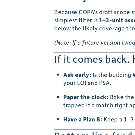
Because COPA’s draft scope s
simplest filter is
1–3-unit ass
below the likely coverage thr
(Note: If a future version tw
If it comes back,
Ask early:
Is the building
your LOI and PSA.
Paper the clock:
Bake th
trapped if a match right a
Have a Plan B:
Keep a 1–3-u