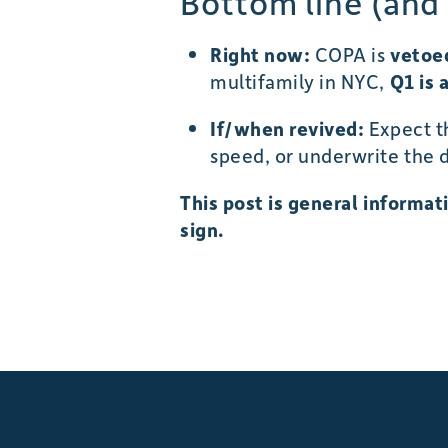
Bottom line (and
Right now:
COPA is
vetoe
multifamily in NYC,
Q1 is 
If/when revived:
Expect 
speed, or underwrite the d
This post is general informa
sign.