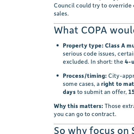
Council could try to override
sales.
What COPA would 
Property type:
Class A mu
serious code issues, certa
excluded. In short: the
4-u
Process/timing:
City-appro
some cases, a
right to ma
days
to submit an offer,
1
Why this matters:
Those extr
you can go to contract.
So why focus on 