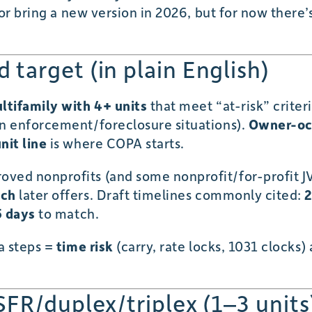
 or bring a new version in 2026, but for now there’
target (in plain English)
ltifamily with 4+ units
that meet “at-risk” criteria
in enforcement/foreclosure situations).
Owner-oc
nit line
is where COPA starts.
ved nonprofits (and some nonprofit/for-profit JVs)
tch
later offers. Draft timelines commonly cited:
2
5 days
to match.
a steps =
time risk
(carry, rate locks, 1031 clock
SFR/duplex/triplex (1–3 units