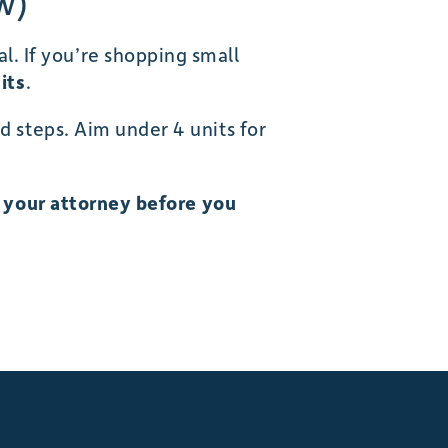
w)
. If you’re shopping small
its
.
d steps. Aim under 4 units for
h your attorney before you