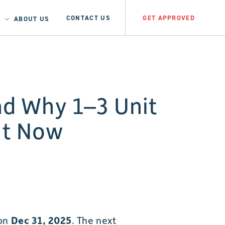
CONTACT US
GET APPROVED
ABOUT US
d Why 1–3 Unit
ht Now
 on
Dec 31, 2025
. The next