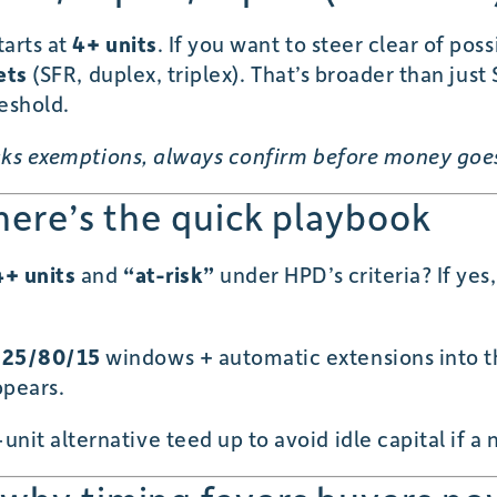
tarts at
4+ units
. If you want to steer clear of pos
ets
(SFR, duplex, triplex). That’s broader than ju
eshold.
eaks exemptions, always confirm before money goe
 here’s the quick playbook
4+ units
and
“at-risk”
under HPD’s criteria? If yes
e
25/80/15
windows + automatic extensions into th
ppears.
nit alternative teed up to avoid idle capital if a n