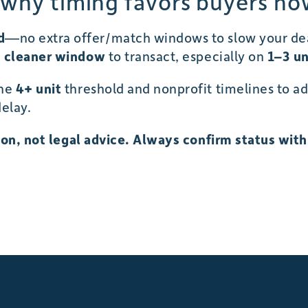
 why timing favors buyers no
d
—no extra offer/match windows to slow your deal
a cleaner window
to transact, especially on
1–3 un
the
4+ unit
threshold and nonprofit timelines to ad
elay.
tion, not legal advice. Always confirm status wit