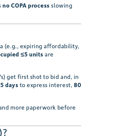
s
no COPA process
slowing
 (e.g., expiring affordability,
cupied ≤5 units
are
 get first shot to bid and, in
5 days
to express interest,
80
s) and more paperwork before
)?