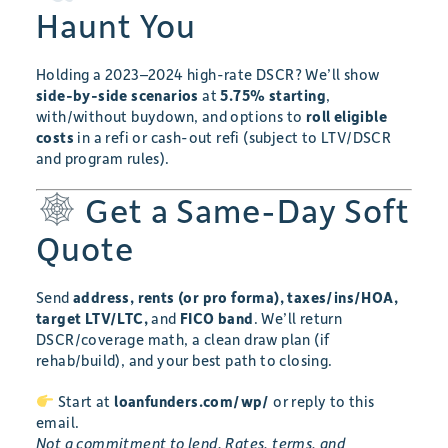
Haunt You
Holding a 2023–2024 high-rate DSCR? We’ll show
side-by-side scenarios
at
5.75% starting
,
with/without buydown, and options to
roll eligible
costs
in a refi or cash-out refi (subject to LTV/DSCR
and program rules).
Get a Same-Day Soft
Quote
Send
address, rents (or pro forma), taxes/ins/HOA,
target LTV/LTC,
and
FICO band
. We’ll return
DSCR/coverage math, a clean draw plan (if
rehab/build), and your best path to closing.
Start at
loanfunders.com/wp/
or reply to this
email.
Not a commitment to lend. Rates, terms, and