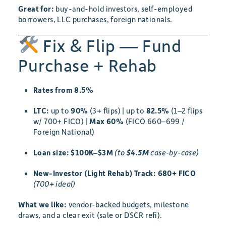
Great for:
buy-and-hold investors, self-employed
borrowers, LLC purchases, foreign nationals.
Fix & Flip — Fund
Purchase + Rehab
Rates from 8.5%
LTC:
up to
90%
(3+ flips) | up to
82.5%
(1–2 flips
w/ 700+ FICO) |
Max 60%
(FICO 660–699 /
Foreign National)
Loan size:
$100K–$3M
(to
$4.5M
case-by-case)
New-Investor (Light Rehab) Track:
680+ FICO
(700+ ideal)
What we like:
vendor-backed budgets, milestone
draws, and a clear exit (sale or DSCR refi).