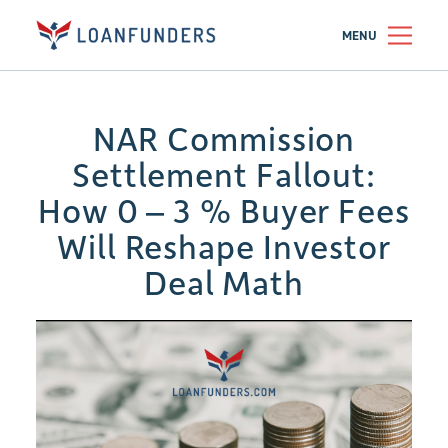
MENU
NAR Commission
Settlement Fallout:
How 0 – 3 % Buyer Fees
Will Reshape Investor
Deal Math