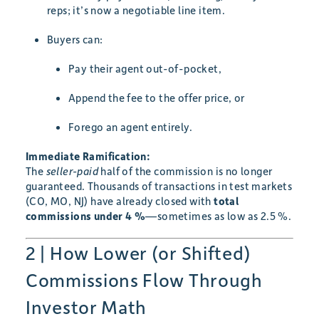
reps; it’s now a negotiable line item.
Buyers can:
Pay their agent out-of-pocket,
Append the fee to the offer price, or
Forego an agent entirely.
Immediate Ramification:
The
seller-paid
half of the commission is no longer
guaranteed. Thousands of transactions in test markets
(CO, MO, NJ) have already closed with
total
commissions under 4 %
—sometimes as low as 2.5 %.
2 | How Lower (or Shifted)
Commissions Flow Through
Investor Math