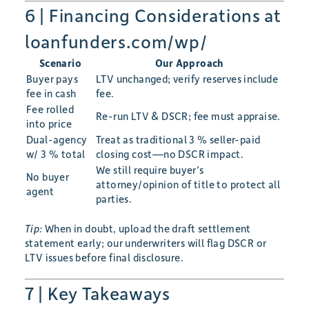
6 | Financing Considerations at
loanfunders.com/wp/
Scenario
Our Approach
Buyer pays
LTV unchanged; verify reserves include
fee in cash
fee.
Fee rolled
Re-run LTV & DSCR; fee must appraise.
into price
Dual-agency
Treat as traditional 3 % seller-paid
w/ 3 % total
closing cost—no DSCR impact.
We still require buyer’s
No buyer
attorney/opinion of title to protect all
agent
parties.
Tip:
When in doubt, upload the draft settlement
statement early; our underwriters will flag DSCR or
LTV issues before final disclosure.
7 | Key Takeaways