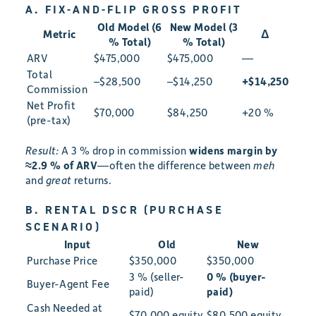
A. FIX-AND-FLIP GROSS PROFIT
Old Model (6
New Model (3
Metric
Δ
% Total)
% Total)
ARV
$475,000
$475,000
—
Total
–$28,500
–$14,250
+$14,250
Commission
Net Profit
$70,000
$84,250
+20 %
(pre-tax)
Result:
A 3 % drop in commission
widens margin by
≈2.9 % of ARV
—often the difference between
meh
and
great
returns.
B. RENTAL DSCR (PURCHASE
SCENARIO)
Input
Old
New
Purchase Price
$350,000
$350,000
3 % (seller-
0 % (buyer-
Buyer-Agent Fee
paid)
paid)
Cash Needed at
$70,000 equity
$80,500 equity