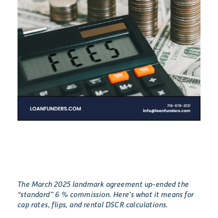
The March 2025 landmark agreement up-ended the
“standard” 6 % commission. Here’s what it means for
cap rates, flips, and rental DSCR calculations.