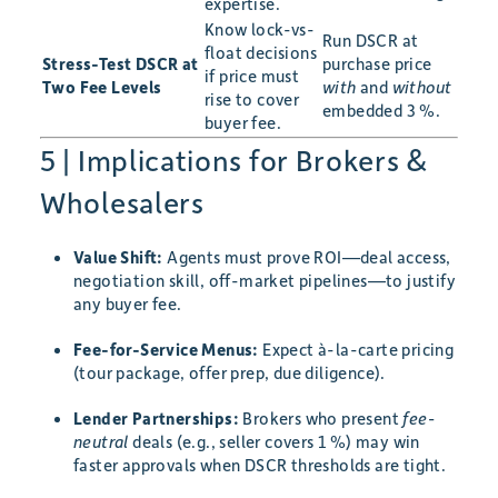
expertise.
Know lock-vs-
Run DSCR at
float decisions
Stress-Test DSCR at
purchase price
if price must
Two Fee Levels
with
and
without
rise to cover
embedded 3 %.
buyer fee.
5 | Implications for Brokers &
Wholesalers
Value Shift:
Agents must prove ROI—deal access,
negotiation skill, off-market pipelines—to justify
any buyer fee.
Fee-for-Service Menus:
Expect à-la-carte pricing
(tour package, offer prep, due diligence).
Lender Partnerships:
Brokers who present
fee-
neutral
deals (e.g., seller covers 1 %) may win
faster approvals when DSCR thresholds are tight.