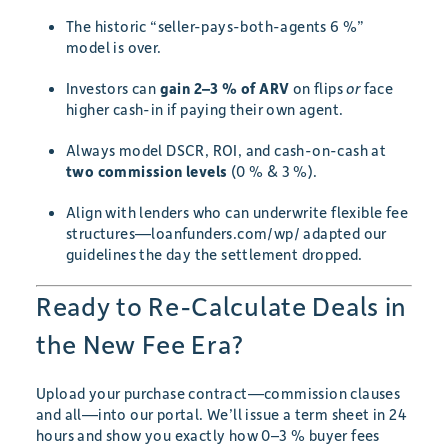
The historic “seller-pays-both-agents 6 %”
model is over.
Investors can
gain 2–3 % of ARV
on flips
or
face
higher cash-in if paying their own agent.
Always model DSCR, ROI, and cash-on-cash at
two commission levels
(0 % & 3 %).
Align with lenders who can underwrite flexible fee
structures—loanfunders.com/wp/ adapted our
guidelines the day the settlement dropped.
Ready to Re-Calculate Deals in
the New Fee Era?
Upload your purchase contract—commission clauses
and all—into our portal. We’ll issue a term sheet in 24
hours and show you exactly how 0–3 % buyer fees