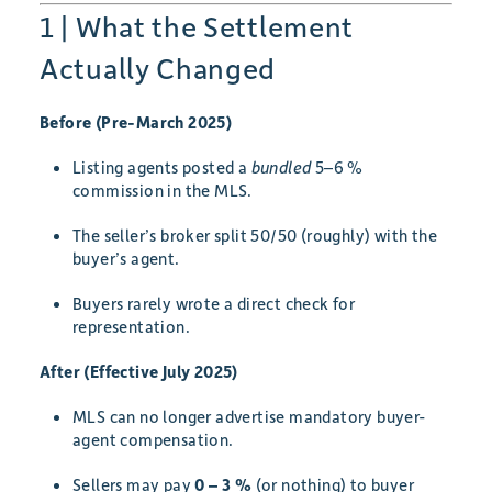
1 | What the Settlement
Actually Changed
Before (Pre-March 2025)
Listing agents posted a
bundled
5–6 %
commission in the MLS.
The seller’s broker split 50/50 (roughly) with the
buyer’s agent.
Buyers rarely wrote a direct check for
representation.
After (Effective July 2025)
MLS can no longer advertise mandatory buyer-
agent compensation.
Sellers may pay
0 – 3 %
(or nothing) to buyer