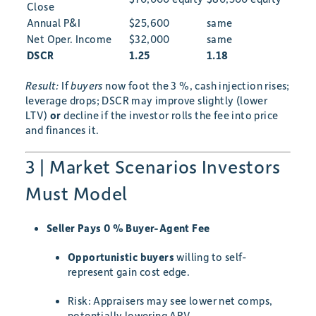
Close
Annual P&I
$25,600
same
Net Oper. Income
$32,000
same
DSCR
1.25
1.18
Result:
If
buyers
now foot the 3 %, cash injection rises;
leverage drops; DSCR may improve slightly (lower
LTV)
or
decline if the investor rolls the fee into price
and finances it.
3 | Market Scenarios Investors
Must Model
Seller Pays 0 % Buyer-Agent Fee
Opportunistic buyers
willing to self-
represent gain cost edge.
Risk: Appraisers may see lower net comps,
potentially lowering ARV.