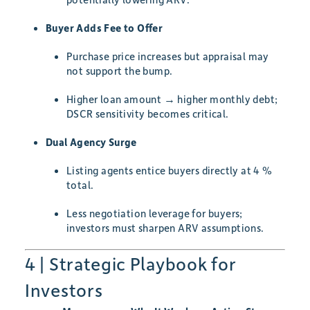
Buyer Adds Fee to Offer
Purchase price increases but appraisal may
not support the bump.
Higher loan amount → higher monthly debt;
DSCR sensitivity becomes critical.
Dual Agency Surge
Listing agents entice buyers directly at 4 %
total.
Less negotiation leverage for buyers;
investors must sharpen ARV assumptions.
4 | Strategic Playbook for
Investors