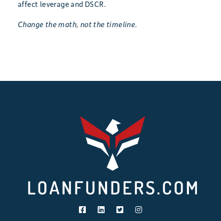
affect leverage and DSCR.
Change the math, not the timeline.