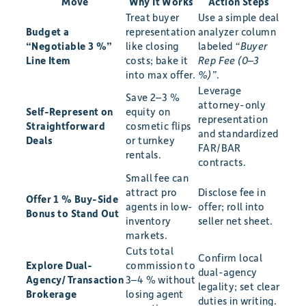
Move
Why It Works
Action Steps
Treat buyer
Use a simple deal
Budget a
representation
analyzer column
“Negotiable 3 %”
like closing
labeled
“Buyer
Line Item
costs; bake it
Rep Fee (0–3
into max offer.
%)”
.
Leverage
Save 2–3 %
attorney-only
Self-Represent on
equity on
representation
Straightforward
cosmetic flips
and standardized
Deals
or turnkey
FAR/BAR
rentals.
contracts.
Small fee can
attract pro
Disclose fee in
Offer 1 % Buy-Side
agents in low-
offer; roll into
Bonus to Stand Out
inventory
seller net sheet.
markets.
Cuts total
Confirm local
Explore Dual-
commission to
dual-agency
Agency/Transaction
3–4 % without
legality; set clear
Brokerage
losing agent
duties in writing.