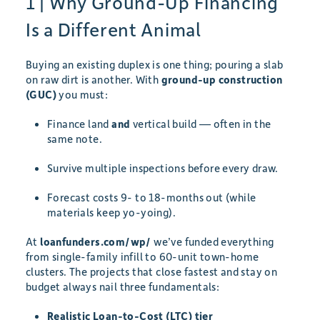
1 | Why Ground-Up Financing
Is a Different Animal
Buying an existing duplex is one thing; pouring a slab
on raw dirt is another. With
ground-up construction
(GUC)
you must:
Finance land
and
vertical build — often in the
same note.
Survive multiple inspections before every draw.
Forecast costs 9- to 18-months out (while
materials keep yo-yoing).
At
loanfunders.com/wp/
we’ve funded everything
from single-family infill to 60-unit town-home
clusters. The projects that close fastest and stay on
budget always nail three fundamentals:
Realistic Loan-to-Cost (LTC) tier