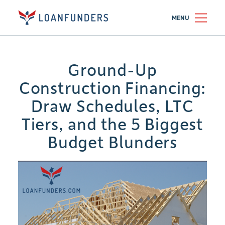
MENU
Ground-Up
Construction Financing:
Draw Schedules, LTC
Tiers, and the 5 Biggest
Budget Blunders