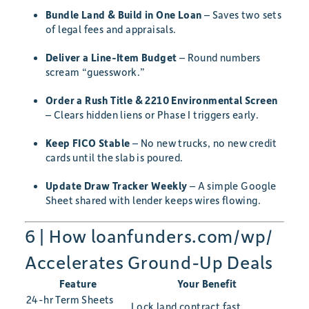
Bundle Land & Build in One Loan
– Saves two sets
of legal fees and appraisals.
Deliver a Line-Item Budget
– Round numbers
scream “guesswork.”
Order a Rush Title & 2210 Environmental Screen
– Clears hidden liens or Phase I triggers early.
Keep FICO Stable
– No new trucks, no new credit
cards until the slab is poured.
Update Draw Tracker Weekly
– A simple Google
Sheet shared with lender keeps wires flowing.
6 | How loanfunders.com/wp/
Accelerates Ground-Up Deals
Feature
Your Benefit
24-hr Term Sheets
Lock land contract fast