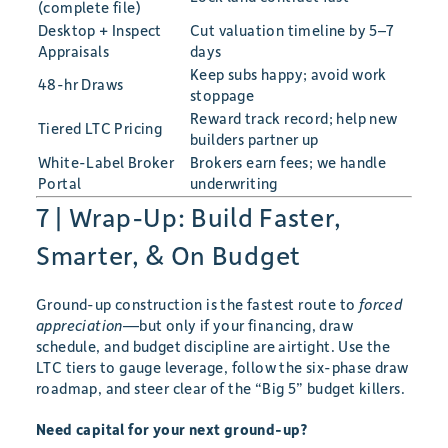
(complete file)
Desktop + Inspect
Cut valuation timeline by 5–7
Appraisals
days
Keep subs happy; avoid work
48-hr Draws
stoppage
Reward track record; help new
Tiered LTC Pricing
builders partner up
White-Label Broker
Brokers earn fees; we handle
Portal
underwriting
7 | Wrap-Up: Build Faster,
Smarter, & On Budget
Ground-up construction is the fastest route to
forced
appreciation
—but only if your financing, draw
schedule, and budget discipline are airtight. Use the
LTC tiers to gauge leverage, follow the six-phase draw
roadmap, and steer clear of the “Big 5” budget killers.
Need capital for your next ground-up?