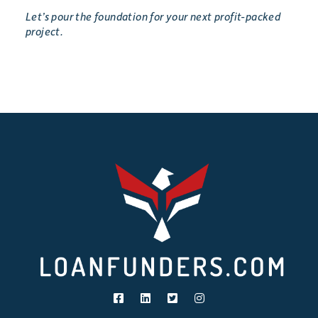
Let’s pour the foundation for your next profit-packed
project.