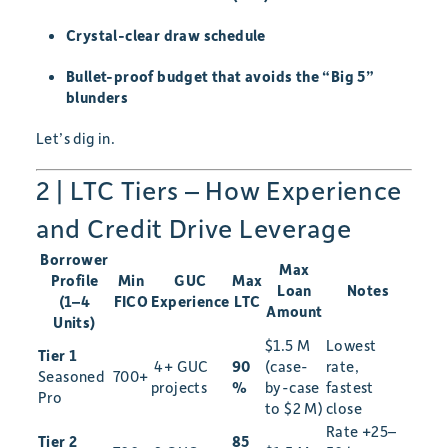
Crystal-clear draw schedule
Bullet-proof budget that avoids the “Big 5”
blunders
Let’s dig in.
2 | LTC Tiers – How Experience
and Credit Drive Leverage
Borrower
Max
Profile
Min
GUC
Max
Loan
Notes
(1–4
FICO
Experience
LTC
Amount
Units)
$1.5 M
Lowest
Tier 1
4+ GUC
90
(case-
rate,
Seasoned
700+
projects
%
by-case
fastest
Pro
to $2 M)
close
Rate +25–
Tier 2
85