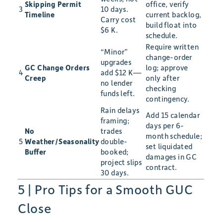
Skipping Permit
office, verify
3
10 days.
Timeline
current backlog,
Carry cost
build float into
$6 K.
schedule.
Require written
“Minor”
change-order
upgrades
GC Change Orders
log; approve
4
add $12 K—
Creep
only after
no lender
checking
funds left.
contingency.
Rain delays
Add 15 calendar
framing;
days per 6-
No
trades
month schedule;
5
Weather/Seasonality
double-
set liquidated
Buffer
booked;
damages in GC
project slips
contract.
30 days.
5 | Pro Tips for a Smooth GUC
Close