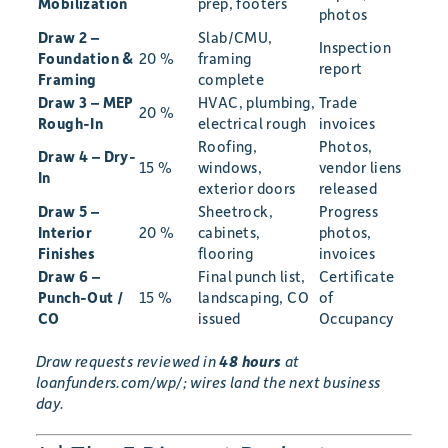
Mobilization
prep, footers
photos
Draw 2 –
Slab/CMU,
Inspection
Foundation &
20 %
framing
report
Framing
complete
Draw 3 – MEP
HVAC, plumbing,
Trade
20 %
Rough-In
electrical rough
invoices
Roofing,
Photos,
Draw 4 – Dry-
15 %
windows,
vendor liens
In
exterior doors
released
Draw 5 –
Sheetrock,
Progress
Interior
20 %
cabinets,
photos,
Finishes
flooring
invoices
Draw 6 –
Final punch list,
Certificate
Punch-Out /
15 %
landscaping, CO
of
CO
issued
Occupancy
Draw requests reviewed in
48 hours
at
loanfunders.com/wp/; wires land the next business
day.