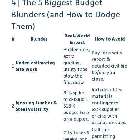
4 | The 5 Biggest Budget
Blunders (and How to Dodge
Them)
Real-World
#
Blunder
How to Avoid
Impact
Hidden rock,
Pay for a soils
extra
report &
Under-estimating
grading,
1
detailed civil bid
Site Work
utility taps
before
you
blow the
close.
first draw.
Include a 10 %
8 % spike
materials
mid-build =
Ignoring Lumber &
contingency;
2
$18 K
Steel Volatility
lock supplier
budget hole
pricing with
on a duplex.
escalation caps.
Call the
City takes 6
permitting
weeks, not