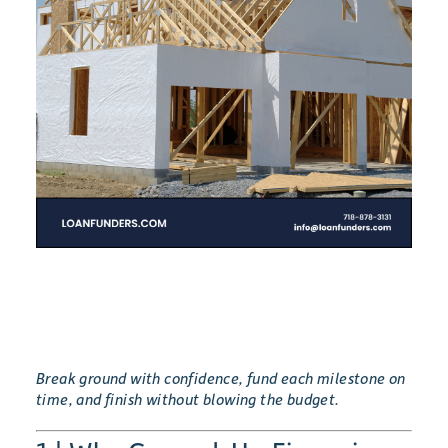
Break ground with confidence, fund each milestone on
time, and finish without blowing the budget.