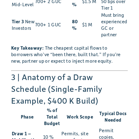
700+
2 GUC
$1.5 M
50 bps over
Mid-Level
%
Tier 1
Must bring
Tier 3
New
80
experienced
700+
1 GUC
$1 M
Investors
%
GC or
partner
Key Takeaway:
The cheapest capital flows to
borrowers who’ve “been there, built that.” If you’re
new, partner up or expect to inject more equity.
3 | Anatomy of a Draw
Schedule (Single-Family
Example, $400 K Build)
% of
Typical Docs
Phase
Total
Work Scope
Needed
Budget
Permit
Draw 1 –
Permits, site
10 %
copies,