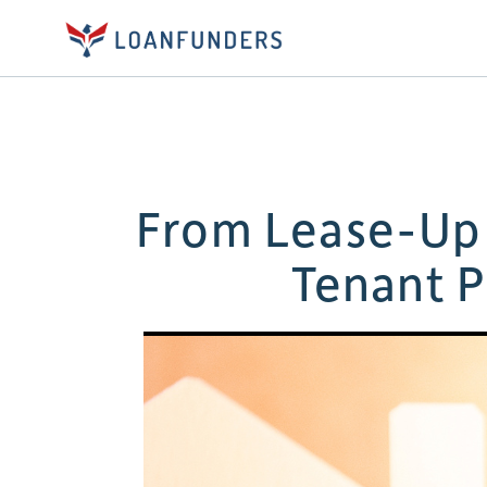
From Lease-Up 
Tenant P