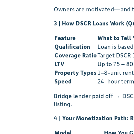
Owners are motivated—and th
3 | How DSCR Loans Work (Qu
Feature
What to Tell 
Qualification
Loan is base
Coverage Ratio
Target DSCR 
LTV
Up to 75 – 80
Property Types
1–8-unit rent
Speed
24-hour term 
Bridge lender paid off → DSC
listing.
4 | Your Monetization Path: 
Model
How You G