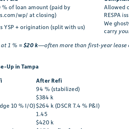
0 % of loan amount (paid by
Allowed 
s.com/wp/ at closing)
RESPA iss
We ghostw
ts YSP + origination (split with us)
carry
you
 at 1 % =
$20 k
—often more than first-year lease
ase-Up in Tampa
i
After Refi
94 % (stabilized)
$384 k
idge 10 % I/O)
$264 k (DSCR 7.4 % P&I)
1.45
$420 k