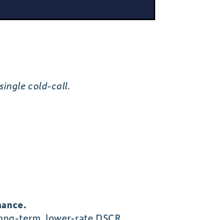
ingle cold-call.
nance.
 long-term, lower-rate DSCR