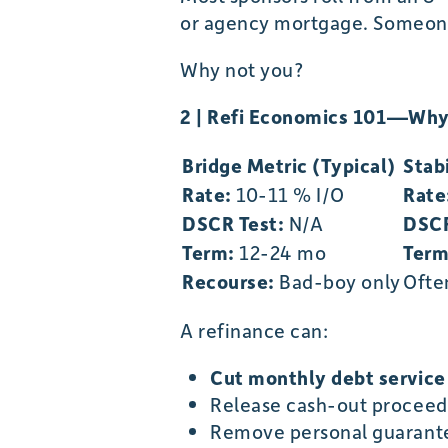
or agency mortgage. Someone 
Why not you?
2 | Refi Economics 101—Why
Bridge Metric (Typical)
Stab
Rate:
10-11 % I/O
Rate
DSCR Test:
N/A
DSCR
Term:
12-24 mo
Term
Recourse:
Bad-boy only
Ofte
A refinance can:
Cut monthly debt servic
Release cash-out proceeds
Remove personal guarant