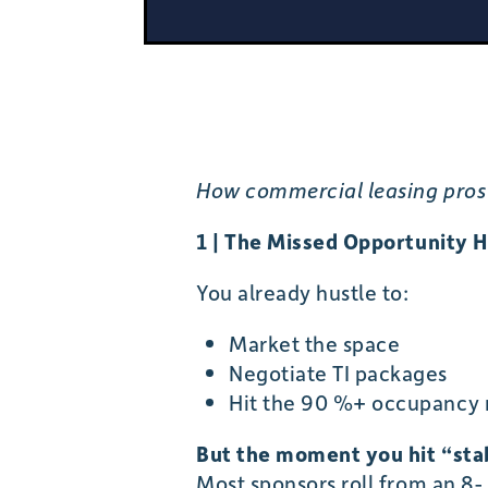
How commercial leasing pros 
1 | The Missed Opportunity H
You already hustle to:
Market the space
Negotiate TI packages
Hit the 90 %+ occupancy m
But the moment you hit “stabi
Most sponsors roll from an 8-