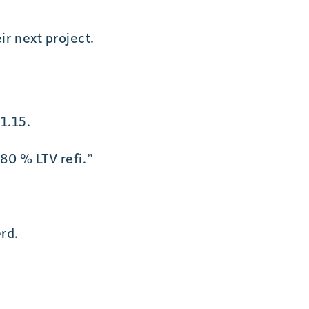
r next project.
1.15.
80 % LTV refi.”
rd.