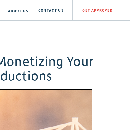
CONTACT US
GET APPROVED
ABOUT US
Monetizing Your
oductions