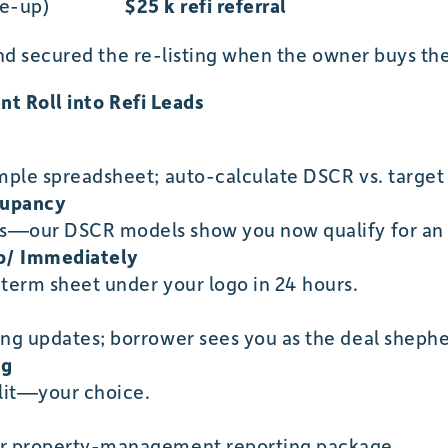
se-up)
$25 k refi referral
d secured the re-listing when the owner buys thei
nt Roll into Refi Leads
imple spreadsheet; auto-calculate DSCR vs. target 
cupancy
s—our DSCR models show you now qualify for an 
p/ Immediately
 term sheet under your logo in 24 hours.
ing updates; borrower sees you as the deal shephe
ng
plit—your choice.
ur property-management reporting package.