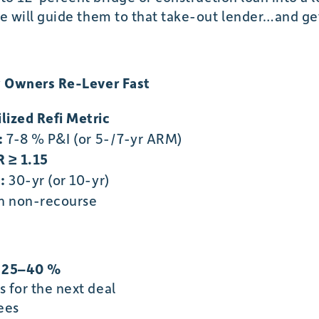
will guide them to that take-out lender…and get 
 Owners Re-Lever Fast
ilized Refi Metric
:
7-8 % P&I (or 5-/7-yr ARM)
 ≥ 1.15
:
30-yr (or 10-yr)
n non-recourse
e 25–40 %
 for the next deal
ees