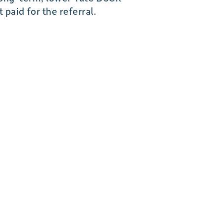
paid for the referral.