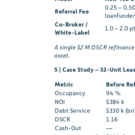
0.25 – 0.5
Referral Fee
loanfunder
Co-Broker /
1.0 – 2.0 p
White-Label
A single $2 M DSCR refinance
asset.
5 | Case Study – 32-Unit Le
Metric
Before Ref
Occupancy
94 %
NOI
$384 k
Debt Service
$330 k (br
DSCR
1.16
Cash-Out
—