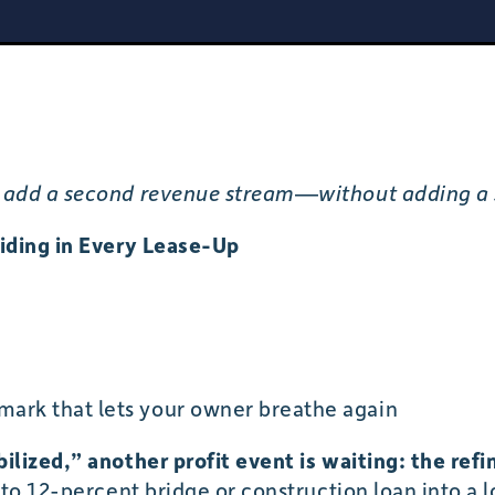
add a second revenue stream—without adding a s
iding in Every Lease-Up
ark that lets your owner breathe again
lized,” another profit event is waiting: the refi
 to 12-percent bridge or construction loan into a