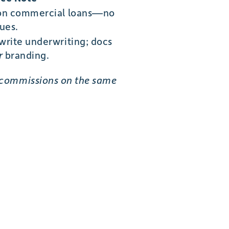
on commercial loans—no
ues.
rite underwriting; docs
r
branding.
 commissions on the same