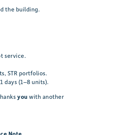
ed the building.
t service.
s, STR portfolios.
 days (1–8 units).
thanks
you
with another
ce Note