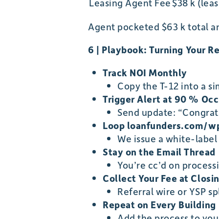
Leasing Agent Fee
$38 k (lea
Agent pocketed $63 k total an
6 | Playbook: Turning Your Re
Track NOI Monthly
Copy the T-12 into a s
Trigger Alert at 90 % Oc
Send update: “Congrat
Loop loanfunders.com/w
We issue a white-label
Stay on the Email Thread
You’re cc’d on process
Collect Your Fee at Closi
Referral wire or YSP s
Repeat on Every Building
Add the process to yo