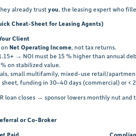
ey already trust
you
, the leasing expert who fill
ick Cheat-Sheet for Leasing Agents)
Your Client
d on
Net Operating Income
, not tax returns.
1.15+ → NOI must be 15 % higher than annual deb
 % on stabilized value.
als, small multifamily, mixed-use retail/apartment
sheet, funding in 30–40 days (commercial) or < 21
R loan closes → sponsor lowers monthly nut and 
Referral or Co-Broker
et Paid
Complian