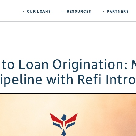
OUR LOANS
RESOURCES
PARTNERS
to Loan Origination: 
ipeline with Refi Intr