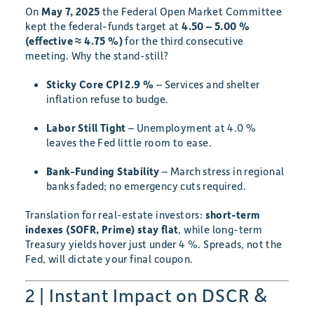
On
May 7, 2025
the Federal Open Market Committee
kept the federal-funds target at
4.50 – 5.00 %
(effective ≈ 4.75 %)
for the third consecutive
meeting. Why the stand-still?
Sticky Core CPI 2.9 %
– Services and shelter
inflation refuse to budge.
Labor Still Tight
– Unemployment at 4.0 %
leaves the Fed little room to ease.
Bank-Funding Stability
– March stress in regional
banks faded; no emergency cuts required.
Translation for real-estate investors:
short-term
indexes (SOFR, Prime) stay flat
, while long-term
Treasury yields hover just under 4 %. Spreads, not the
Fed, will dictate your final coupon.
2 | Instant Impact on DSCR &