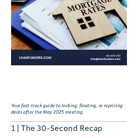
Your fast-track guide to locking, floating, or repricing
deals after the May 2025 meeting.
1 | The 30-Second Recap