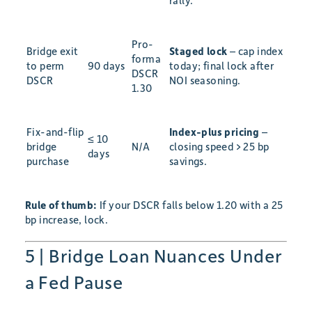
rally.
Pro-
Bridge exit
Staged lock
– cap index
forma
to perm
90 days
today; final lock after
DSCR
DSCR
NOI seasoning.
1.30
Fix-and-flip
Index-plus pricing
–
≤ 10
bridge
N/A
closing speed > 25 bp
days
purchase
savings.
Rule of thumb:
If your DSCR falls below 1.20 with a 25
bp increase, lock.
5 | Bridge Loan Nuances Under
a Fed Pause