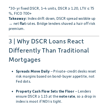
*30-yr fixed DSCR, 1–4 units, DSCR ≥ 1.20, LTV ≤ 75
%, FICO 700+
Takeaway:
Index drift down, DSCR spread wobble up
→ net
flat
rates. Bridge lenders shaved a hair off risk
premium.
3 | Why DSCR Loans React
Differently Than Traditional
Mortgages
Spreads Move Daily
– Private-credit desks reset
risk margins based on bond-buyer appetite, not
Fed dots.
Property Cash Flow Sets the Floor
– Lenders
ensure DSCR ≥ 1.15 at the
note rate
, so a drop in
index is moot if NOI is tight.