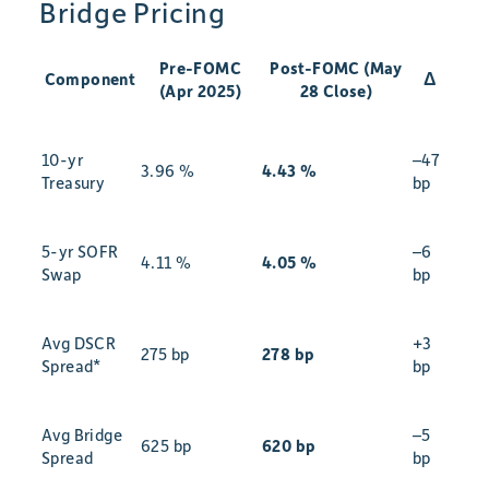
Bridge Pricing
Pre-FOMC
Post-FOMC (May
Component
Δ
(Apr 2025)
28 Close)
10-yr
–47
3.96 %
4.43 %
Treasury
bp
5-yr SOFR
–6
4.11 %
4.05 %
Swap
bp
Avg DSCR
+3
275 bp
278 bp
Spread*
bp
Avg Bridge
–5
625 bp
620 bp
Spread
bp