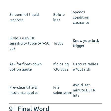
Speeds
Screenshot liquid
Before
condition
reserves
lock
clearance
Build 3 × DSCR
Know your lock
sensitivity table (+/–50
Today
trigger
bp)
Ask for float-down
If closing
Capture rallies
option quote
>30 days
w/out risk
Avoid last-
Pre-clear title &
File
minute DSCR
insurance quotes
submission
hits
9 | Final Word