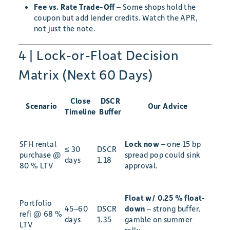
Fee vs. Rate Trade-Off
– Some shops hold the
coupon but add lender credits. Watch the APR,
not just the note.
4 | Lock-or-Float Decision
Matrix (Next 60 Days)
Close
DSCR
Scenario
Our Advice
Timeline
Buffer
SFH rental
Lock now
– one 15 bp
≤ 30
DSCR
purchase @
spread pop could sink
days
1.18
80 % LTV
approval.
Float w/ 0.25 % float-
Portfolio
45–60
DSCR
down
– strong buffer,
refi @ 68 %
days
1.35
gamble on summer
LTV