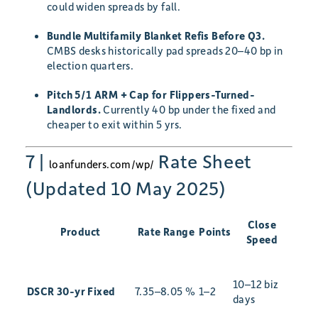
could widen spreads by fall.
Bundle Multifamily Blanket Refis Before Q3.
CMBS desks historically pad spreads 20–40 bp in
election quarters.
Pitch 5/1 ARM + Cap for Flippers-Turned-
Landlords.
Currently 40 bp under the fixed and
cheaper to exit within 5 yrs.
7 |
Rate Sheet
loanfunders.com/wp/
(Updated 10 May 2025)
Close
Product
Rate Range
Points
Speed
10–12 biz
DSCR 30-yr Fixed
7.35–8.05 %
1–2
days