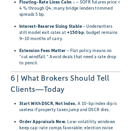
Floating-Rate Lines Calm ↓
– SOFR futures price <
4 % through Q4; many bridge lenders trimmed
spreads 5 bp.
Interest-Reserve Sizing Stable
– Underwriters
still model exit rates at
+150 bp
; budget remains
9–10 months of carry.
Extension Fees Matter
– Flat policy means no
“cut windfall.” Avoid deals that need a rate drop
to pencil.
6 | What Brokers Should Tell
Clients—Today
Start With DSCR, Not Index.
A 10-bp index dip is
useless if property taxes jump and DSCR dies.
Order Appraisals Now.
Low-volatility windows
keep cap-rate comps favorable; election noise