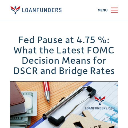
MENU
Fed Pause at 4.75 %:
What the Latest FOMC
Decision Means for
DSCR and Bridge Rates