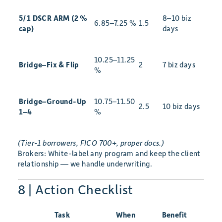
5/1 DSCR ARM (2 %
8–10 biz
6.85–7.25 %
1.5
cap)
days
10.25–11.25
Bridge–Fix & Flip
2
7 biz days
%
Bridge–Ground-Up
10.75–11.50
2.5
10 biz days
1–4
%
(Tier-1 borrowers, FICO 700+, proper docs.)
Brokers: White-label any program and keep the client
relationship — we handle underwriting.
8 | Action Checklist
Task
When
Benefit