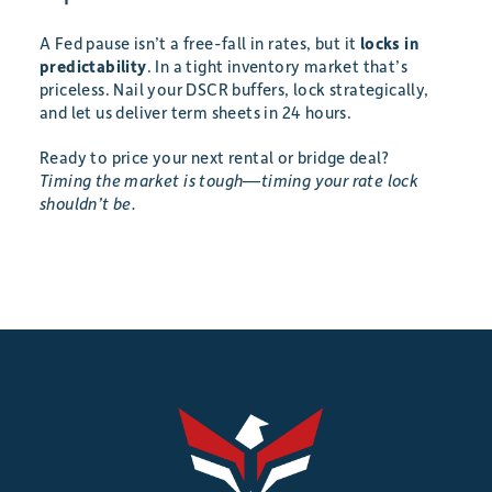
A Fed pause isn’t a free-fall in rates, but it
locks in
predictability
. In a tight inventory market that’s
priceless. Nail your DSCR buffers, lock strategically,
and let us deliver term sheets in 24 hours.
Ready to price your next rental or bridge deal?
Timing the market is tough—timing your rate lock
shouldn’t be.