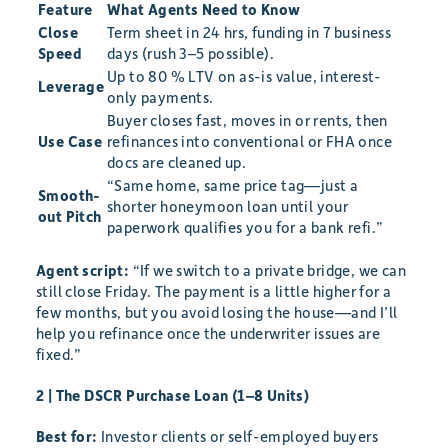
Feature
What Agents Need to Know
Close
Term sheet in 24 hrs, funding in 7 business
Speed
days (rush 3–5 possible).
Up to 80 % LTV on as-is value, interest-
Leverage
only payments.
Buyer closes fast, moves in or rents, then
Use Case
refinances into conventional or FHA once
docs are cleaned up.
“Same home, same price tag—just a
Smooth-
shorter honeymoon loan until your
out Pitch
paperwork qualifies you for a bank refi.”
Agent script:
“If we switch to a private bridge, we can
still close Friday. The payment is a little higher for a
few months, but you avoid losing the house—and I’ll
help you refinance once the underwriter issues are
fixed.”
2 | The DSCR Purchase Loan (1–8 Units)
Best for:
Investor clients or self-employed buyers