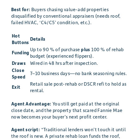
Best for:
Buyers chasing value-add properties
disqualified by conventional appraisers (needs roof,
failed HVAC, ‘C4/C5’ condition, etc.).
Hot
Details
Buttons
Up to 90 % of purchase
plus
100 % of rehab
Funding
budget (experienced flippers).
Draws
Wired in 48 hrs after inspection.
Close
7–10 business days—no bank seasoning rules.
Speed
Retail sale post-rehab or DSCR refi to hold as
Exit
rental.
Agent Advantage:
You still get paid at the original
close date, and the property that scared Fannie Mae
now becomes your buyer’s next profit center.
Agent script:
“Traditional lenders won’t touch it until
the roof is new. A private rehab loan funds the roof,