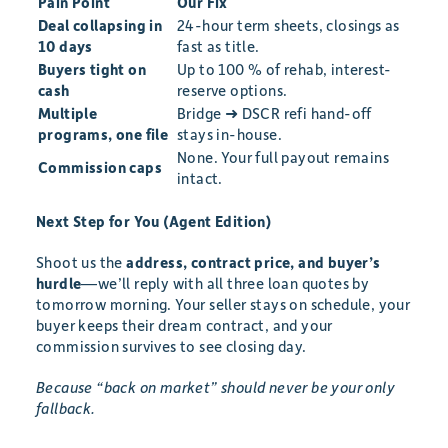
Pain Point
Our Fix
Deal collapsing in
24-hour term sheets, closings as
10 days
fast as title.
Buyers tight on
Up to 100 % of rehab, interest-
cash
reserve options.
Multiple
Bridge ➜ DSCR refi hand-off
programs, one file
stays in-house.
None. Your full payout remains
Commission caps
intact.
Next Step for You (Agent Edition)
Shoot us the
address, contract price, and buyer’s
hurdle
—we’ll reply with all three loan quotes by
tomorrow morning. Your seller stays on schedule, your
buyer keeps their dream contract, and your
commission survives to see closing day.
Because “back on market” should never be your only
fallback.