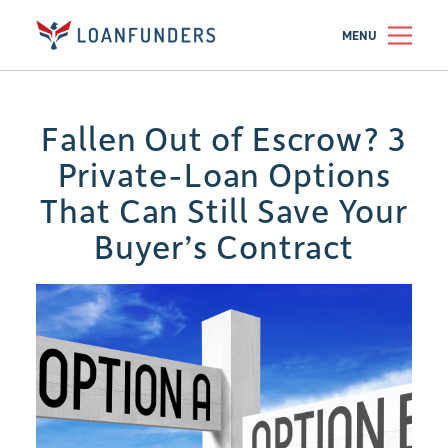
MENU
Fallen Out of Escrow? 3
Private-Loan Options
That Can Still Save Your
Buyer’s Contract