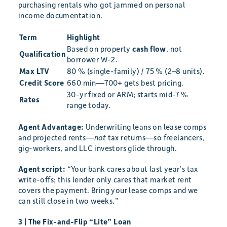
purchasing rentals who got jammed on personal
income documentation.
Term
Highlight
Based on property
cash flow
, not
Qualification
borrower W-2.
Max LTV
80 % (single-family) / 75 % (2–8 units).
Credit Score
660 min—700+ gets best pricing.
30-yr fixed or ARM; starts mid-7 %
Rates
range today.
Agent Advantage:
Underwriting leans on lease comps
and projected rents—
not
tax returns—so freelancers,
gig-workers, and LLC investors glide through.
Agent script:
“Your bank cares about last year’s tax
write-offs; this lender only cares that market rent
covers the payment. Bring your lease comps and we
can still close in two weeks.”
3 | The Fix-and-Flip “Lite” Loan