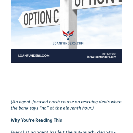
(An agent-focused crash course on rescuing deals when
the bank says “no” at the eleventh hour.)
Why You’re Reading This
Every listing agent has felt the gut-punch: clear-to-