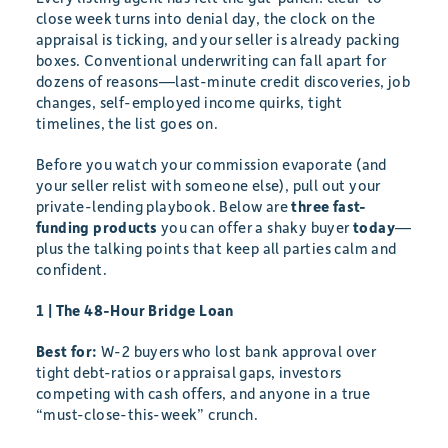
close week turns into denial day, the clock on the
appraisal is ticking, and your seller is already packing
boxes. Conventional underwriting can fall apart for
dozens of reasons—last-minute credit discoveries, job
changes, self-employed income quirks, tight
timelines, the list goes on.
Before you watch your commission evaporate (and
your seller relist with someone else), pull out your
private-lending playbook. Below are
three fast-
funding products
you can offer a shaky buyer
today
—
plus the talking points that keep all parties calm and
confident.
1 | The 48-Hour Bridge Loan
Best for:
W-2 buyers who lost bank approval over
tight debt-ratios or appraisal gaps, investors
competing with cash offers, and anyone in a true
“must-close-this-week” crunch.