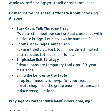
windows,
and
closing; you resell or refinance later.”
How to Introduce These Options Without Spooking
Anyone
Stay Calm, Talk Timeline First
“We can still meet our contractual close date with
a private bridge. Let’s review the numbers.”
Show a One-Page Comparison
Payment delta vs. bank loan, months estimated
until refi, and total cost-of-funds.
Emphasize Exit Strategy
Private loans are temporary tools, not 30-year
marriages.
Bring the Lender to the Table
Loop loanfunders.com/wp/ (or your trusted
private shop) into the group email—fast answers
reduce renegotiations.
Why Agents Partner with loanfunders.com/wp/