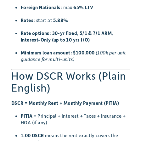
Foreign Nationals:
max
65% LTV
Rates:
start at
5.88%
Rate options:
30-yr fixed
,
5/1 & 7/1 ARM
,
Interest-Only (up to 10 yrs I/O)
Minimum loan amount:
$100,000
(100k per unit
guidance for multi-units)
How DSCR Works (Plain
English)
DSCR = Monthly Rent ÷ Monthly Payment (PITIA)
PITIA
= Principal + Interest + Taxes + Insurance +
HOA (if any).
1.00 DSCR
means the rent exactly covers the