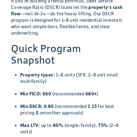
If you’re building a rental portfolio, Debt Service
Coverage Ratio (DSCR) loans let the
property’s cash
flow
—not W-2s—do the heavy lifting. Our DSCR
program is designed for 1–8 unit residential investors
who want simple docs, flexible terms, and clear
underwriting.
Quick Program
Snapshot
Property types:
1–8 units (SFR, 2–8 unit small
multifamily)
Min FICO:
660
(recommended
680+
)
Min DSCR:
0.80
(recommended
1.15
for best
pricing & smoother approvals)
Max LTV:
up to
80%
(single-family),
75%
(2–8
units)