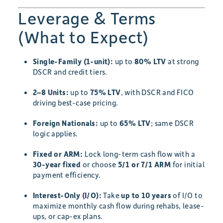
Leverage & Terms
(What to Expect)
Single-Family (1-unit):
up to
80% LTV
at strong
DSCR and credit tiers.
2–8 Units:
up to
75% LTV
, with DSCR and FICO
driving best-case pricing.
Foreign Nationals:
up to
65% LTV
; same DSCR
logic applies.
Fixed or ARM:
Lock long-term cash flow with a
30-year fixed
or choose
5/1 or 7/1 ARM
for initial
payment efficiency.
Interest-Only (I/O):
Take
up to 10 years
of I/O to
maximize monthly cash flow during rehabs, lease-
ups, or cap-ex plans.