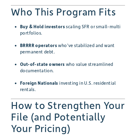
Who This Program Fits
Buy & Hold investors
scaling SFR or small-multi
portfolios.
BRRRR operators
who’ve stabilized and want
permanent debt.
Out-of-state owners
who value streamlined
documentation.
Foreign Nationals
investing in U.S. residential
rentals.
How to Strengthen Your
File (and Potentially
Your Pricing)