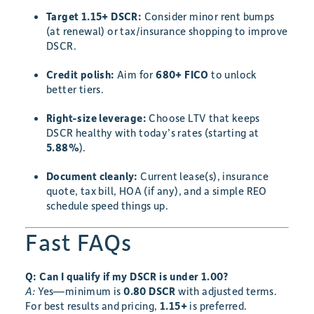
Target 1.15+ DSCR:
Consider minor rent bumps
(at renewal) or tax/insurance shopping to improve
DSCR.
Credit polish:
Aim for
680+ FICO
to unlock
better tiers.
Right-size leverage:
Choose LTV that keeps
DSCR healthy with today’s rates (starting at
5.88%
).
Document cleanly:
Current lease(s), insurance
quote, tax bill, HOA (if any), and a simple REO
schedule speed things up.
Fast FAQs
Q: Can I qualify if my DSCR is under 1.00?
A:
Yes—minimum is
0.80 DSCR
with adjusted terms.
For best results and pricing,
1.15+
is preferred.