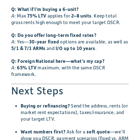
Q: What if I’m buying a 6-unit?
A:
Max
75% LTV
applies for
2–8 units
. Keep total
gross rents high enough to meet your target DSCR.
Q: Do you offer long-term fixed rates?
A:
Yes—
30-year fixed
options are available, as well as
5/1 & 7/1 ARMs
and
I/O up to 10 years
.
Q: Foreign National here—what’s my cap?
A:
65% LTV
maximum, with the same DSCR
framework.
Next Steps
Buying or refinancing?
Send the address, rents (or
market rent expectations), taxes/insurance, and
your target LTV.
Want numbers first?
Ask for a
soft quote
—we’ll
show you DSCR, payment scenarios (fixed vs. ARM