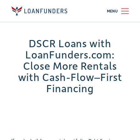
MENU
DSCR Loans with
LoanFunders.com:
Close More Rentals
with Cash-Flow–First
Financing