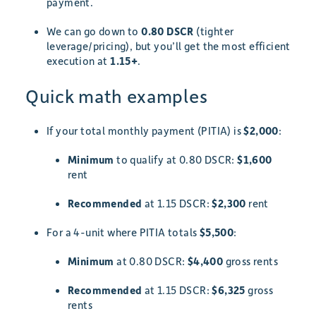
payment.
We can go down to
0.80 DSCR
(tighter
leverage/pricing), but you’ll get the most efficient
execution at
1.15+
.
Quick math examples
If your total monthly payment (PITIA) is
$2,000
:
Minimum
to qualify at 0.80 DSCR:
$1,600
rent
Recommended
at 1.15 DSCR:
$2,300
rent
For a 4-unit where PITIA totals
$5,500
:
Minimum
at 0.80 DSCR:
$4,400
gross rents
Recommended
at 1.15 DSCR:
$6,325
gross
rents