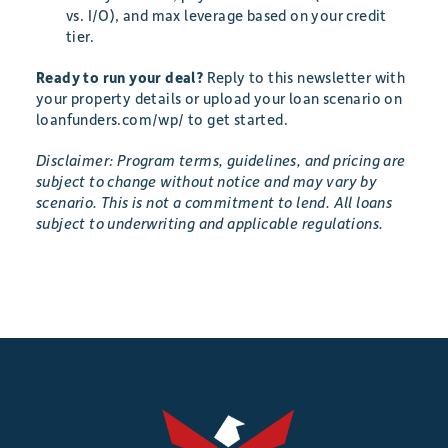
vs. I/O), and max leverage based on your credit
tier.
Ready to run your deal?
Reply to this newsletter with
your property details or upload your loan scenario on
loanfunders.com/wp/ to get started.
Disclaimer: Program terms, guidelines, and pricing are
subject to change without notice and may vary by
scenario. This is not a commitment to lend. All loans
subject to underwriting and applicable regulations.