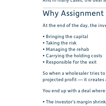
Why Assignment 
At the end of the day, the inve
• Bringing the capital
• Taking the risk
• Managing the rehab
• Carrying the holding costs
• Responsible for the exit
So when a wholesaler tries to
projected profit — it creates
You end up with a deal where
• The investor’s margin shrink