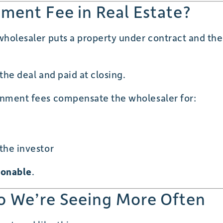
nment Fee in Real Estate?
 wholesaler puts a property under contract and the
o the deal and paid at closing.
ignment fees compensate the wholesaler for:
 the investor
sonable
.
o We’re Seeing More Often