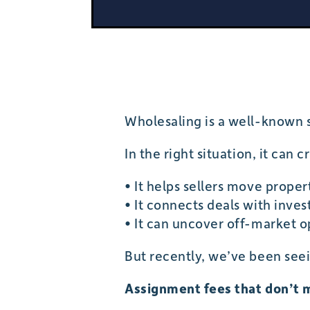
Wholesaling is a well-known s
In the right situation, it can c
• It helps sellers move proper
• It connects deals with inves
• It can uncover off-market o
But recently, we’ve been seei
Assignment fees that don’t 