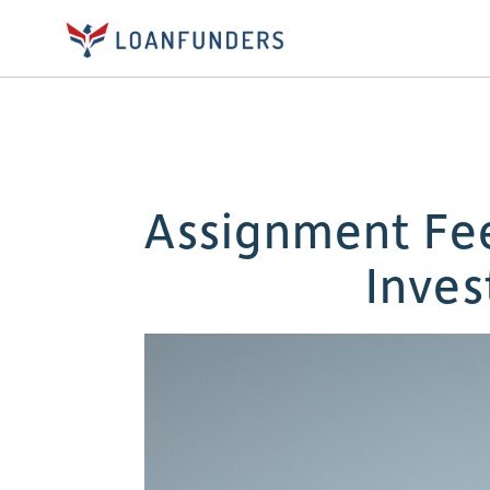
Assignment Fee
Inves