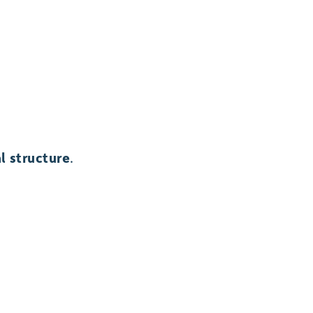
l structure
.