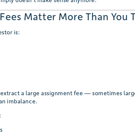
Fees Matter More Than You 
stor is:
 extract a large assignment fee — sometimes large
 an imbalance.
:
s