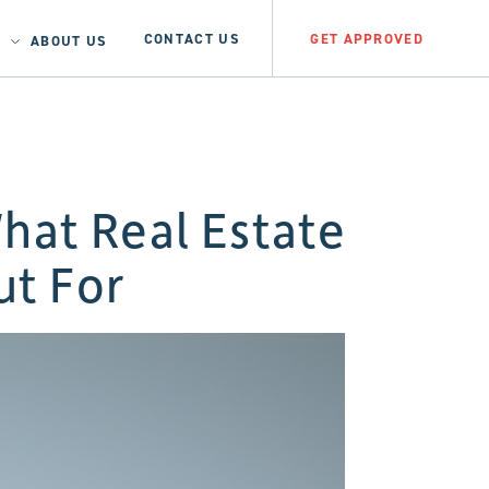
CONTACT US
GET APPROVED
ABOUT US
hat Real Estate
ut For