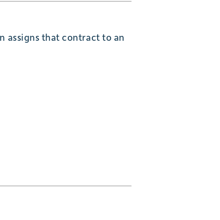
n assigns that contract to an