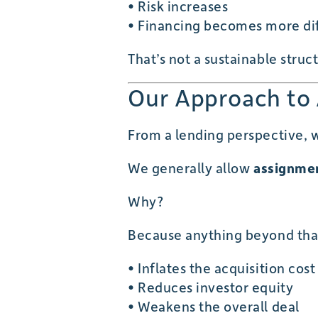
• Risk increases
• Financing becomes more dif
That’s not a sustainable struc
Our Approach to
From a lending perspective, w
We generally allow
assignmen
Why?
Because anything beyond tha
• Inflates the acquisition cost
• Reduces investor equity
• Weakens the overall deal