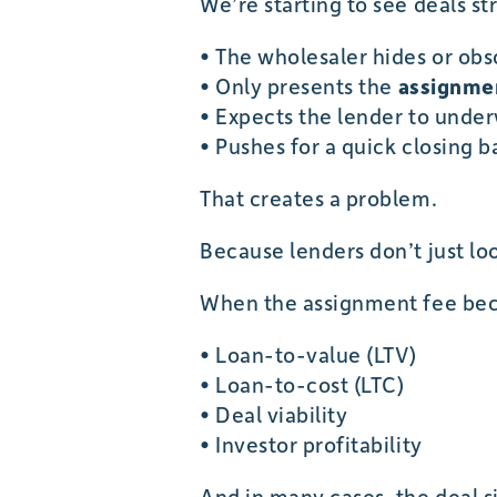
We’re starting to see deals str
• The wholesaler hides or ob
• Only presents the
assignmen
• Expects the lender to unde
• Pushes for a quick closing 
That creates a problem.
Because lenders don’t just lo
When the assignment fee beco
• Loan-to-value (LTV)
• Loan-to-cost (LTC)
• Deal viability
• Investor profitability
And in many cases, the deal 