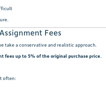
ficult
ture.
 Assignment Fees
e take a conservative and realistic approach.
t fees up to 5% of the original purchase price
.
t often: