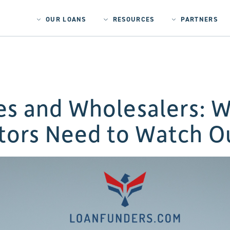
OUR LOANS
RESOURCES
PARTNERS
s and Wholesalers: W
tors Need to Watch O