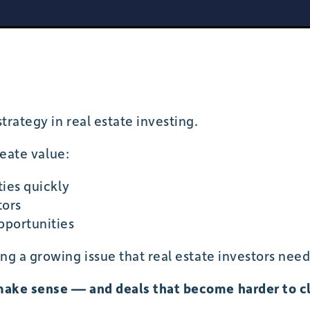
trategy in real estate investing.
reate value:
ties quickly
tors
pportunities
ng a growing issue that real estate investors need
make sense — and deals that become harder to c