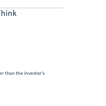
Think
r than the investor’s