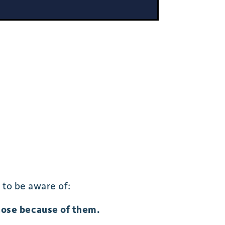
 to be aware of:
lose because of them.