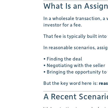
What Is an Assig
In a wholesale transaction, a
investor for a fee.
That fee is typically built int
In reasonable scenarios, ass
• Finding the deal
• Negotiating with the seller
• Bringing the opportunity to
But the key word here is:
rea
A Recent Scenari