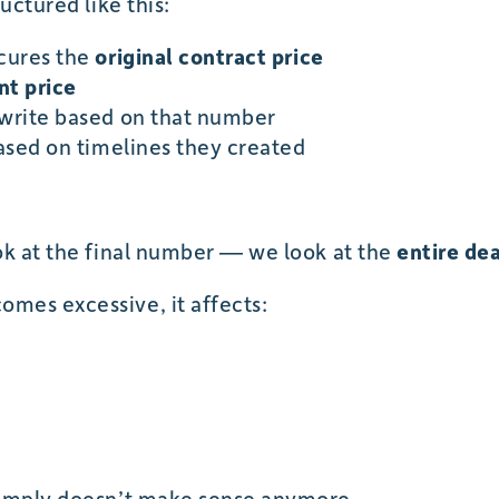
uctured like this:
scures the
original contract price
t price
rwrite based on that number
based on timelines they created
ok at the final number — we look at the
entire dea
mes excessive, it affects:
simply doesn’t make sense anymore.