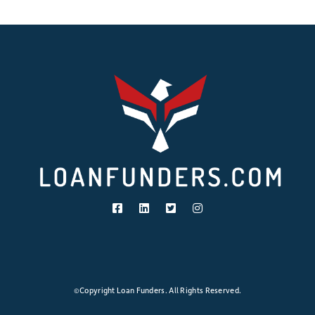
©Copyright Loan Funders. All Rights Reserved.