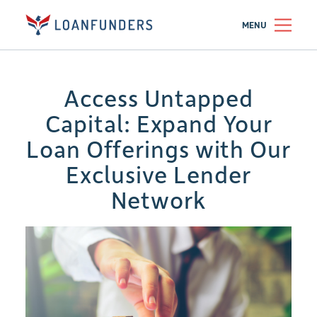
MENU
Access Untapped
Capital: Expand Your
Loan Offerings with Our
Exclusive Lender
Network