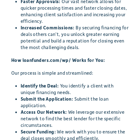
Faster Approvals:
Our vast network allows for
quicker processing times and faster closing dates,
enhancing client satisfaction and increasing your
efficiency.
Increased Commissions:
By securing financing for
deals others can’t, you unlock greater earning
potential and build a reputation for closing even
the most challenging deals.
How loanfunders.com/wp/ Works for You:
Our process is simple and streamlined:
Identify the Deal:
You identify a client with
unique financing needs.
Submit the Application:
Submit the loan
application.
Access Our Network:
We leverage our extensive
network to find the best lender for the specific
circumstances.
Secure Funding:
We work with you to ensure the
deal closes smoothly and efficiently.