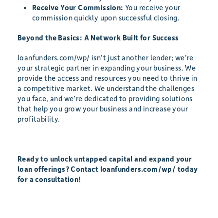
Receive Your Commission:
You receive your
commission quickly upon successful closing.
Beyond the Basics: A Network Built for Success
loanfunders.com/wp/ isn’t just another lender; we’re
your strategic partner in expanding your business. We
provide the access and resources you need to thrive in
a competitive market. We understand the challenges
you face, and we’re dedicated to providing solutions
that help you grow your business and increase your
profitability.
Ready to unlock untapped capital and expand your
loan offerings? Contact loanfunders.com/wp/ today
for a consultation!