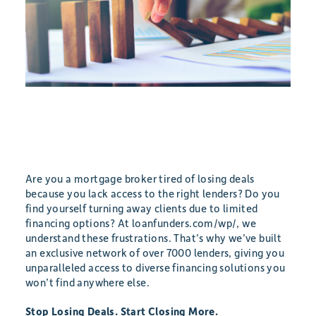
Are you a mortgage broker tired of losing deals
because you lack access to the right lenders? Do you
find yourself turning away clients due to limited
financing options? At loanfunders.com/wp/, we
understand these frustrations. That’s why we’ve built
an exclusive network of over 7000 lenders, giving you
unparalleled access to diverse financing solutions you
won’t find anywhere else.
Stop Losing Deals. Start Closing More.