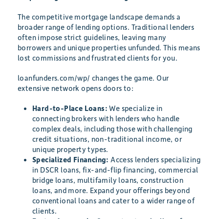
The competitive mortgage landscape demands a
broader range of lending options. Traditional lenders
often impose strict guidelines, leaving many
borrowers and unique properties unfunded. This means
lost commissions and frustrated clients for you.
loanfunders.com/wp/ changes the game. Our
extensive network opens doors to:
Hard-to-Place Loans:
We specialize in
connecting brokers with lenders who handle
complex deals, including those with challenging
credit situations, non-traditional income, or
unique property types.
Specialized Financing:
Access lenders specializing
in DSCR loans, fix-and-flip financing, commercial
bridge loans, multifamily loans, construction
loans, and more. Expand your offerings beyond
conventional loans and cater to a wider range of
clients.