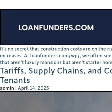
It’s no secret that construction costs are on the 
increases. At loanfunders.com/wp/, we often see
that aren’t luxury mansions but aren’t starter hom
Tariffs, Supply Chains, and 
Tenants
admin
|
April 14, 2025