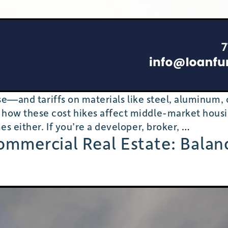
rise—and tariffs on materials like steel, aluminum
 how these cost hikes affect middle-market hous
Ripple
es either. If you’re a developer, broker,
…
Commercial Real Estate: Balan
Effects
of
Tariffs
on
Housing
Costs:
Will