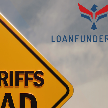
It
Squeez
the
Middle
Market?