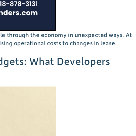
pple through the economy in unexpected ways. At
sing operational costs to changes in lease
udgets: What Developers