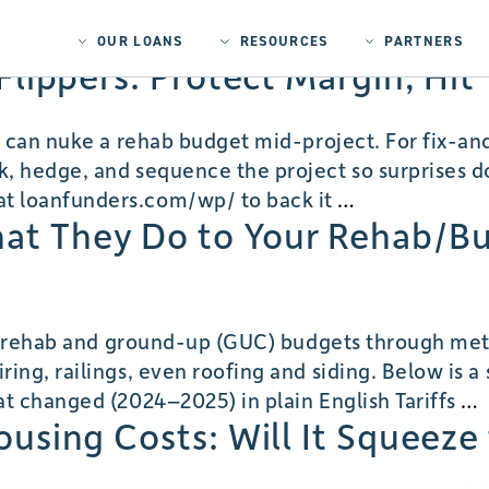
OUR LOANS
RESOURCES
PARTNERS
r Flippers: Protect Margin, Hi
s can nuke a rehab budget mid-project. For fix-an
 hedge, and sequence the project so surprises don
Tariff
t loanfunders.com/wp/ to back it
…
hat They Do to Your Rehab/B
Volatility
Playbook
for
Flippers:
r rehab and ground-up (GUC) budgets through metal-
Protect
ing, railings, even roofing and siding. Below is 
Margin,
S
at changed (2024–2025) in plain English Tariffs
…
Hit
Housing Costs: Will It Squeez
Timelines,
Close
T