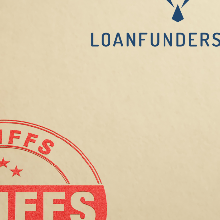
and
Tenants