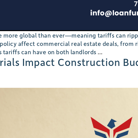
are more global than ever—meaning tariffs can ri
olicy affect commercial real estate deals, from ri
Tariffs,
s tariffs can have on both landlords
…
erials Impact Construction B
Supply
Chains,
and
Commercial
Real
Estate:
Balancing
Costs
for
Landlords