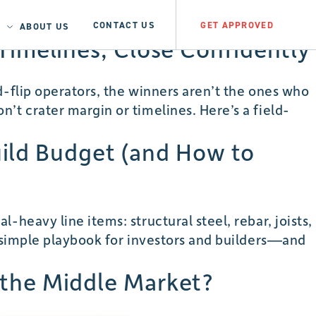
CONTACT US
GET APPROVED
ABOUT US
t Timelines, Close Confidently
d-flip operators, the winners aren’t the ones who
’t crater margin or timelines. Here’s a field-
uild Budget (and How to
heavy line items: structural steel, rebar, joists,
a simple playbook for investors and builders—and
teel
e the Middle Market?
&
Aluminum
ariffs: