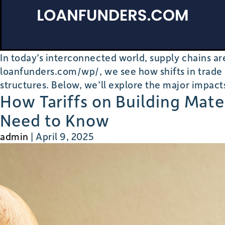
In today’s interconnected world, supply chains 
loanfunders.com/wp/, we see how shifts in trade p
structures. Below, we’ll explore the major impact
How Tariffs on Building Mat
Need to Know
admin
|
April 9, 2025