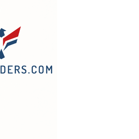
What
They
Do
o
Your
Rehab/Build
Budget
and
How
o
Finance
Around
Them)