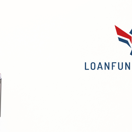
Confidently
t
(
t