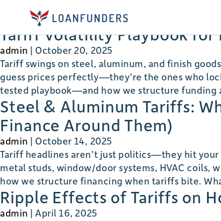
tariffs
Tariff Volatility Playbook fo
admin
|
October 20, 2025
Tariff swings on steel, aluminum, and finish good
guess prices perfectly—they’re the ones who lock,
tested playbook—and how we structure funding a
Steel & Aluminum Tariffs: W
Finance Around Them)
admin
|
October 14, 2025
Tariff headlines aren’t just politics—they hit you
metal studs, window/door systems, HVAC coils, wir
how we structure financing when tariffs bite. Wh
Ripple Effects of Tariffs on 
admin
|
April 16, 2025