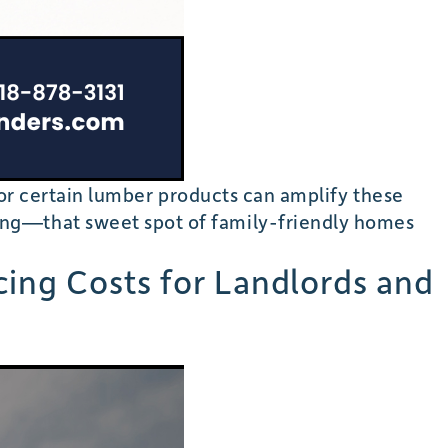
, or certain lumber products can amplify these
ing—that sweet spot of family-friendly homes
cing Costs for Landlords and