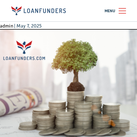
REIT
MENU
REIT Shares or Real Roofs?
admin
|
May 7, 2025