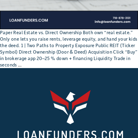
Paper Real Estate vs. Direct Ownership Both own “real estate.”
Only one lets you raise rents, leverage equity, and hand your kids
the deed. 1 | Two Paths to Property Exposure Public REIT (Ticker
Symbol) Direct Ownership (Door & Deed) Acquisition Click “Buy”
in brokerage app 20–25 % down + financing Liquidity Trade in
REIT
seconds
…
Shares
or
Real
Roofs?