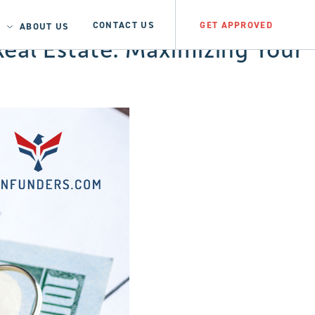
CONTACT US
GET APPROVED
ABOUT US
eal Estate: Maximizing Your