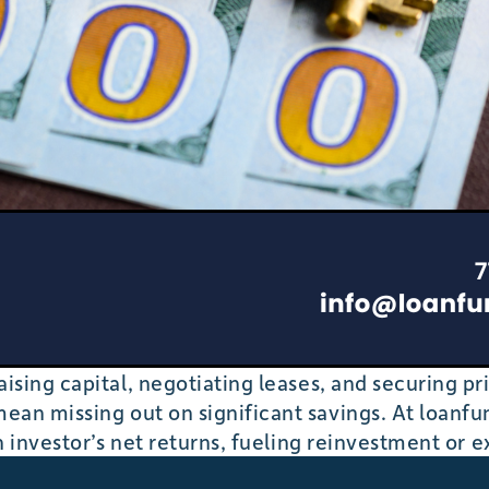
ising capital, negotiating leases, and securing pr
ean missing out on significant savings. At loan
n investor’s net returns, fueling reinvestment or e