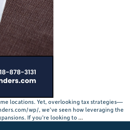
ime locations. Yet, overlooking tax strategies—
funders.com/wp/, we’ve seen how leveraging the
Cost
xpansions. If you’re looking to
…
Segregation