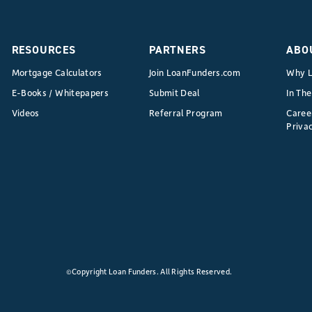
RESOURCES
PARTNERS
ABO
Mortgage Calculators
Join LoanFunders.com
Why L
E-Books / Whitepapers
Submit Deal
In Th
Videos
Referral Program
Caree
Privac
©Copyright Loan Funders. All Rights Reserved.