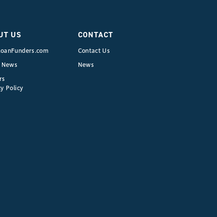
&
Other
Tax
UT US
CONTACT
Strategies
oanFunders.com
Contact Us
for
e News
News
Commercial
rs
Real
y Policy
Estate:
Maximizing
Your
ROI