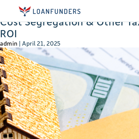
developes
Cost Segregation & Other Tax
ROI
admin
|
April 21, 2025