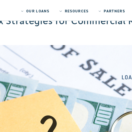
OUR LOANS
RESOURCES
PARTNERS
 Strategies for Commercial R