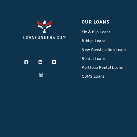
OUR LOANS
Fix & Flip Loans
Bridge Loans
New Construction Loans
Rental Loans
Portfolio Rental Loans
CBMS Loans