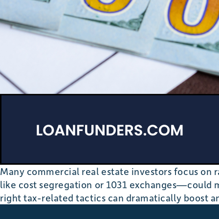
Many commercial real estate investors focus on ra
like cost segregation or 1031 exchanges—could m
right tax-related tactics can dramatically boost a