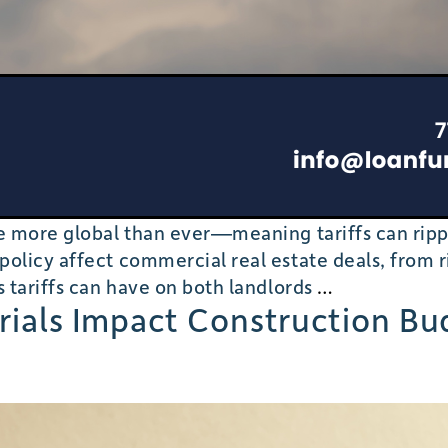
are more global than ever—meaning tariffs can ri
olicy affect commercial real estate deals, from ri
Tariffs,
s tariffs can have on both landlords
…
erials Impact Construction B
Supply
Chains,
and
Commercial
Real
Estate: