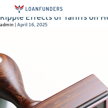
developers
Ripple Effects of Tariffs on 
admin
|
April 16, 2025