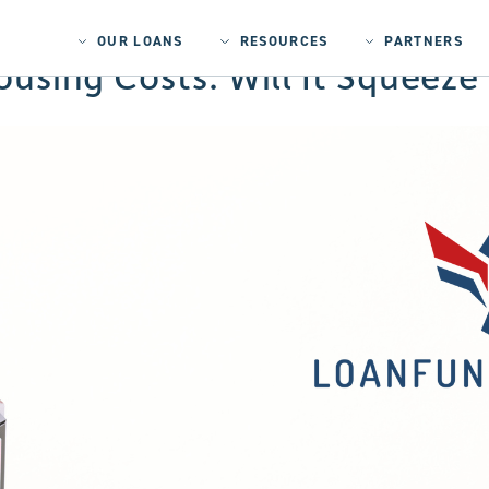
OUR LOANS
RESOURCES
PARTNERS
Housing Costs: Will It Squeez