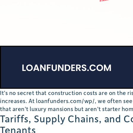
It’s no secret that construction costs are on the 
increases. At loanfunders.com/wp/, we often see
that aren’t luxury mansions but aren’t starter hom
Tariffs, Supply Chains, and 
Tenants