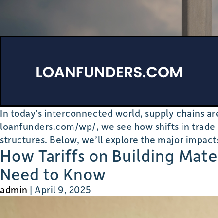
In today’s interconnected world, supply chains 
loanfunders.com/wp/, we see how shifts in trade p
structures. Below, we’ll explore the major impact
How Tariffs on Building Mat
Need to Know
admin
|
April 9, 2025