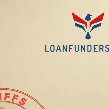
Balancing
Costs
for
Landlords
and
Tenants