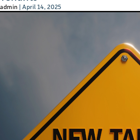
admin
|
April 14, 2025