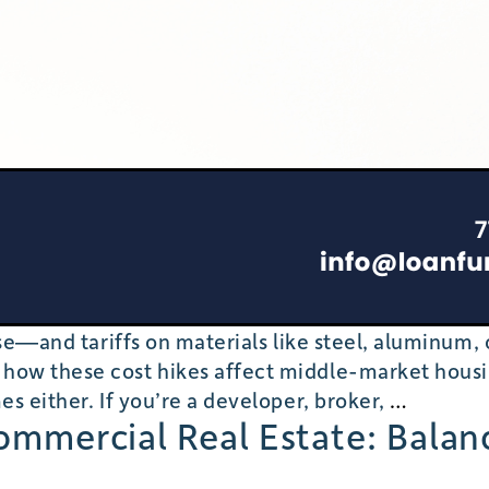
rise—and tariffs on materials like steel, aluminum
 how these cost hikes affect middle-market hous
Ripple
es either. If you’re a developer, broker,
…
Commercial Real Estate: Balan
Effects
of
Tariffs