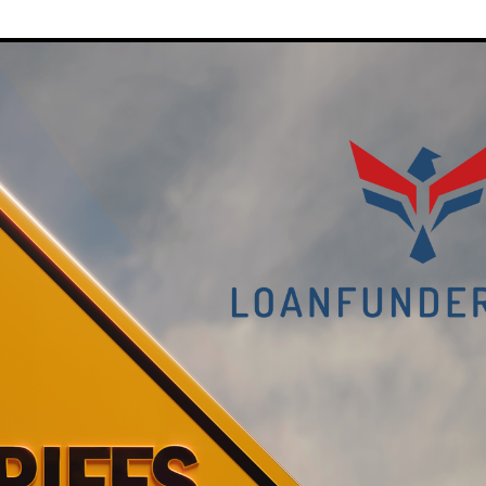
on
Housing
Costs:
Will
It
Squeez
the
Middle
Market?