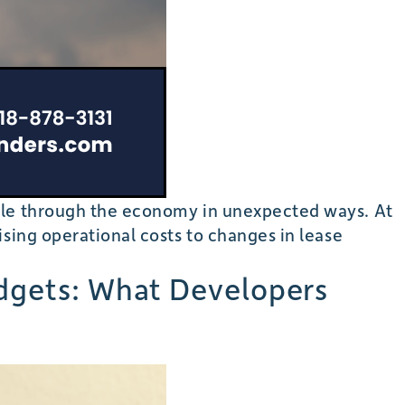
pple through the economy in unexpected ways. At
sing operational costs to changes in lease
udgets: What Developers