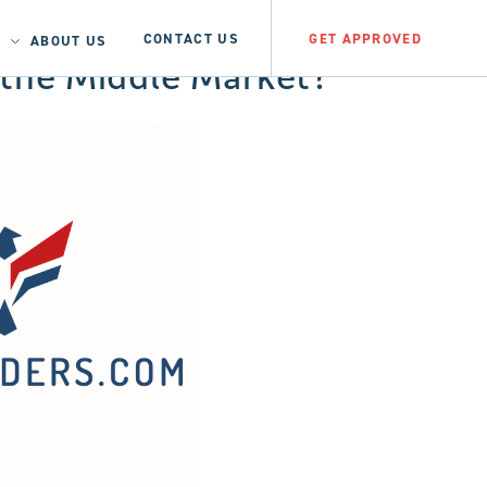
CONTACT US
GET APPROVED
ABOUT US
e the Middle Market?