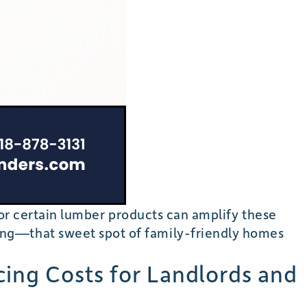
, or certain lumber products can amplify these
ing—that sweet spot of family-friendly homes
cing Costs for Landlords and