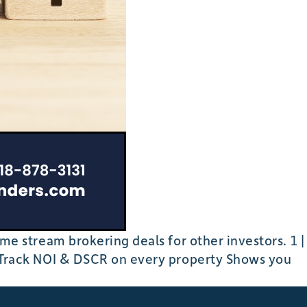
 stream brokering deals for other investors. 1 |
Track NOI & DSCR on every property Shows you