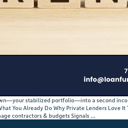
n—your stabilized portfolio—into a second income
at You Already Do Why Private Lenders Love It 
From
nage contractors & budgets Signals
…
BRRRR