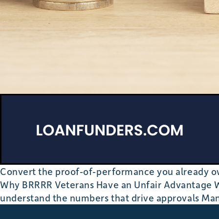
Convert the proof‐of‐performance you already ow
Why BRRRR Veterans Have an Unfair Advantage Wh
understand the numbers that drive approvals Ma