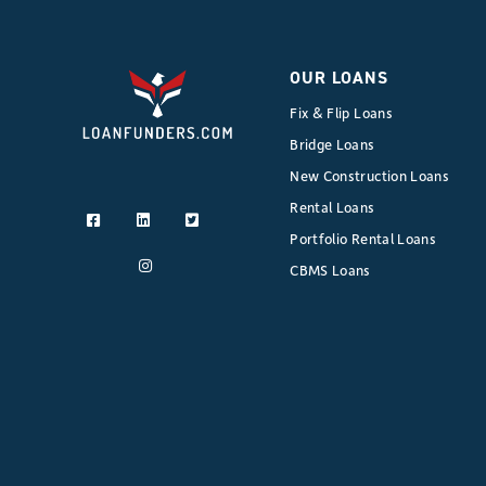
OUR LOANS
Fix & Flip Loans
Bridge Loans
New Construction Loans
Rental Loans
Portfolio Rental Loans
CBMS Loans