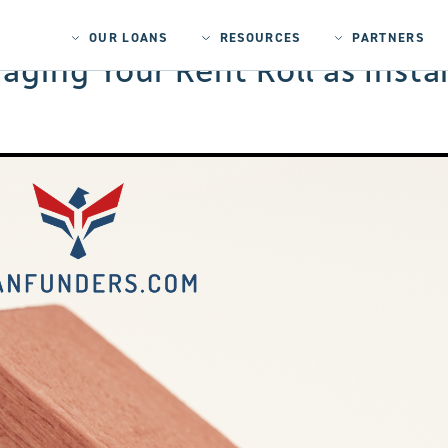
OUR LOANS
RESOURCES
PARTNERS
ging Your Rent Roll as Instan