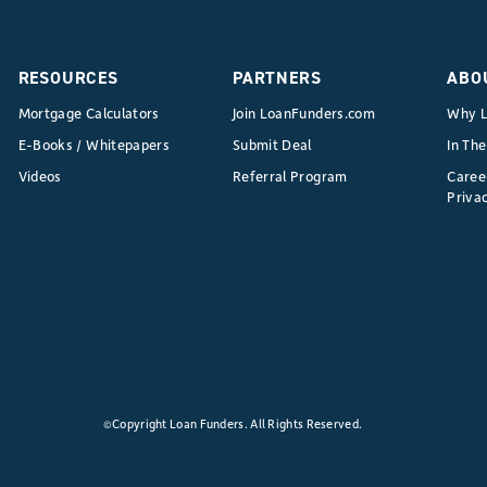
to
Broker:
Leveraging
RESOURCES
PARTNERS
ABO
Your
Mortgage Calculators
Join LoanFunders.com
Why L
Rent
E-Books / Whitepapers
Submit Deal
In Th
Roll
Videos
Referral Program
Caree
as
Privac
Instant
Credibility
with
Private
Lenders
©Copyright Loan Funders. All Rights Reserved.