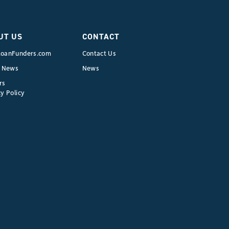
UT US
CONTACT
oanFunders.com
Contact Us
e News
News
rs
y Policy