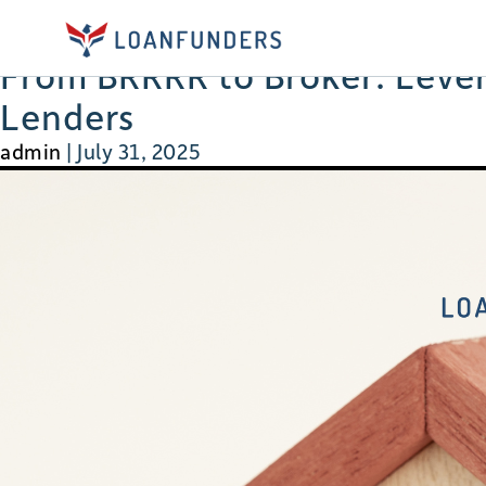
brrrr
From BRRRR to Broker: Levera
Lenders
admin
|
July 31, 2025