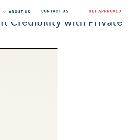
CONTACT US
GET APPROVED
ABOUT US
t Credibility with Private