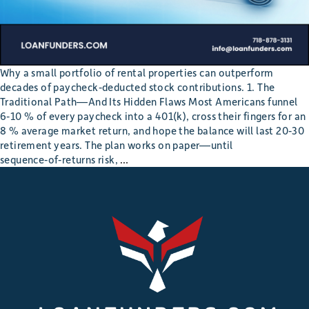
Why a small portfolio of rental properties can outperform
decades of paycheck‐deducted stock contributions. 1. The
Traditional Path—And Its Hidden Flaws Most Americans funnel
6‑10 % of every paycheck into a 401(k), cross their fingers for an
8 % average market return, and hope the balance will last 20‑30
retirement years. The plan works on paper—until
How 10 Doors Beat a 401(k) in Fundin
sequence‑of‑returns risk,
…