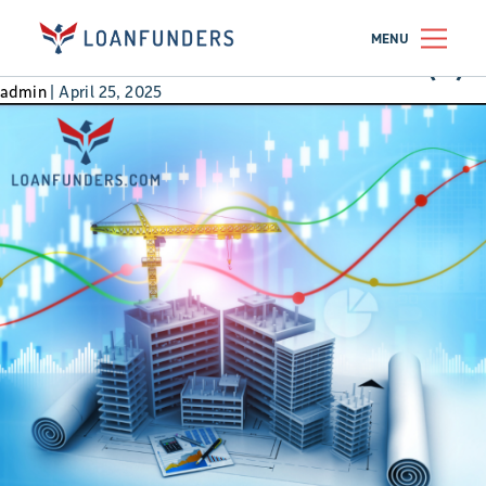
401k
MENU
How 10 Doors Beat a 401(k) 
admin
|
April 25, 2025