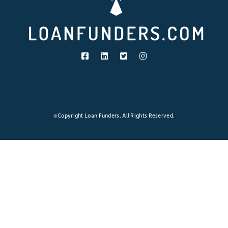
Loans:
Lower
Payment
≠
Lower
Cost
©Copyright Loan Funders. All Rights Reserved.