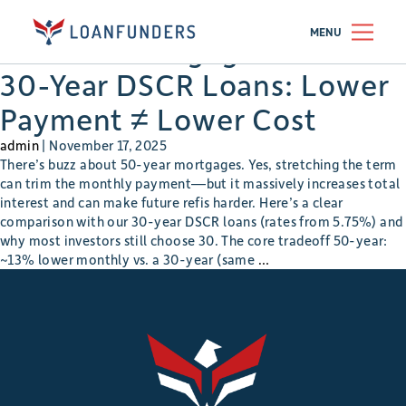
30 year
MENU
50-Year Mortgages vs. Our
30-Year DSCR Loans: Lower
Payment ≠ Lower Cost
admin
|
November 17, 2025
There’s buzz about 50-year mortgages. Yes, stretching the term
can trim the monthly payment—but it massively increases total
interest and can make future refis harder. Here’s a clear
comparison with our 30-year DSCR loans (rates from 5.75%) and
why most investors still choose 30. The core tradeoff 50-year:
50-
~13% lower monthly vs. a 30-year (same
…
Year
Mortgages
vs.
Our
30-
Year
DSCR