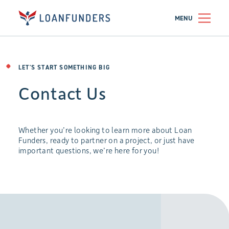
MENU
LET'S START SOMETHING BIG
Contact Us
Whether you’re looking to learn more about Loan
Funders, ready to partner on a project, or just have
important questions, we’re here for you!