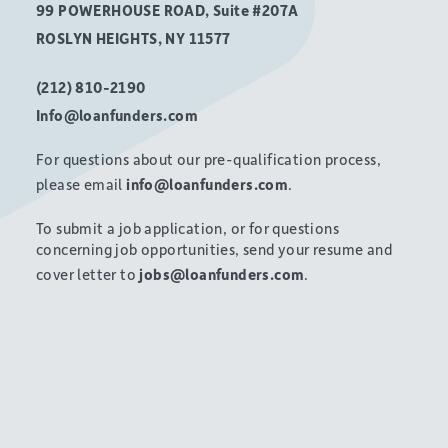
99 POWERHOUSE ROAD, Suite #207A
ROSLYN HEIGHTS, NY 11577
(212) 810-2190
Info@loanfunders.com
For questions about our pre-qualification process,
please email
info@loanfunders.com
.
To submit a job application, or for questions
concerning job opportunities, send your resume and
cover letter to
jobs@loanfunders.com
.