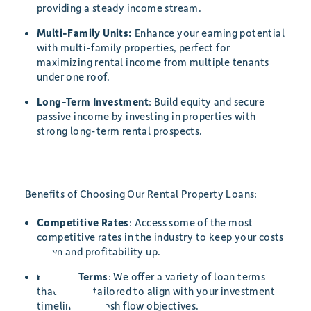
providing a steady income stream.
Multi-Family Units:
Enhance your earning potential
with multi-family properties, perfect for
maximizing rental income from multiple tenants
under one roof.
Long-Term Investment
: Build equity and secure
passive income by investing in properties with
strong long-term rental prospects.
Benefits of Choosing Our Rental Property Loans:
Competitive Rates
: Access some of the most
competitive rates in the industry to keep your costs
down and profitability up.
Flexible Terms
: We offer a variety of loan terms
that can be tailored to align with your investment
timeline and cash flow objectives.