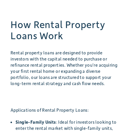
How Rental Property
Loans Work
Rental property loans are designed to provide
investors with the capital needed to purchase or
refinance rental properties. Whether you’re acquiring
your first rental home or expanding a diverse
portfolio, our loans are structured to support your
long-term rental strategy and cash flow needs.
Applications of Rental Property Loans:
Single-Family Units
: Ideal for investors looking to
enter the rental market with single-family units,