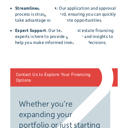
Streamlined Process
: Our application and approval
process is straightforward, ensuring you can quickly
take advantage of real estate opportunities.
Expert Support
: Our team of real estate financing
experts is here to provide guidance and insights to
help you make informed investment decisions.
Contact Us to Explore Your Financing
Options
Whether you’re
expanding your
portfolio or just starting