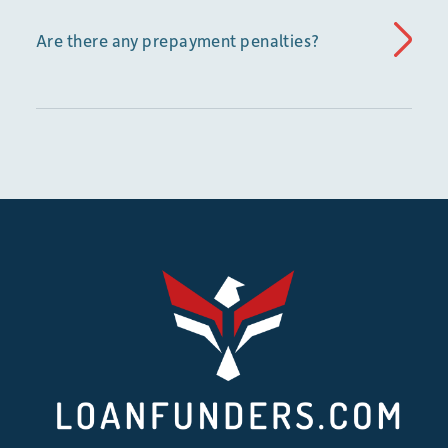
Are there any prepayment penalties?