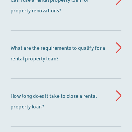
property renovations?
What are the requirements to qualify for a
rental property loan?
How long does it take to close a rental
property loan?