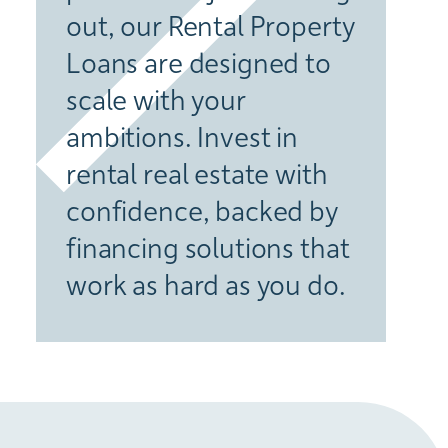
out, our Rental Property
Loans are designed to
scale with your
ambitions. Invest in
rental real estate with
confidence, backed by
financing solutions that
work as hard as you do.