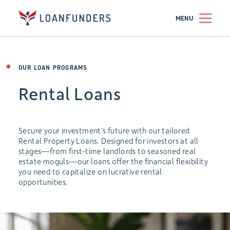
MENU
OUR LOAN PROGRAMS
Rental Loans
Secure your investment’s future with our tailored
Rental Property Loans. Designed for investors at all
stages—from first-time landlords to seasoned real
estate moguls—our loans offer the financial flexibility
you need to capitalize on lucrative rental
opportunities.