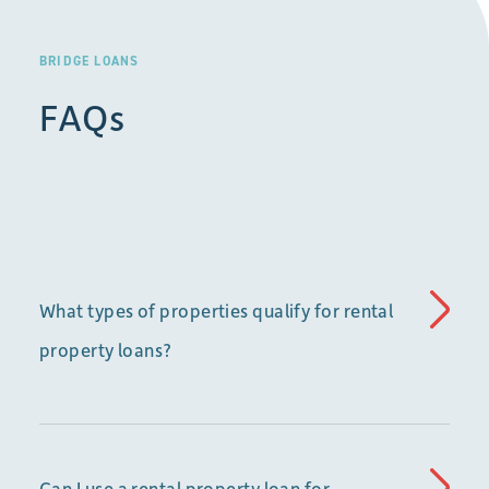
BRIDGE LOANS
FAQs
What types of properties qualify for rental
property loans?
Can I use a rental property loan for