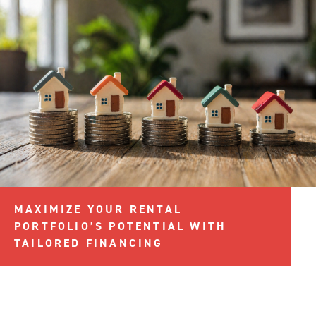
MAXIMIZE YOUR RENTAL
PORTFOLIO’S POTENTIAL WITH
TAILORED FINANCING